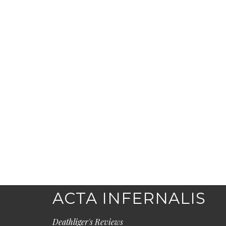
ACTA INFERNALIS
Deathliger's Reviews