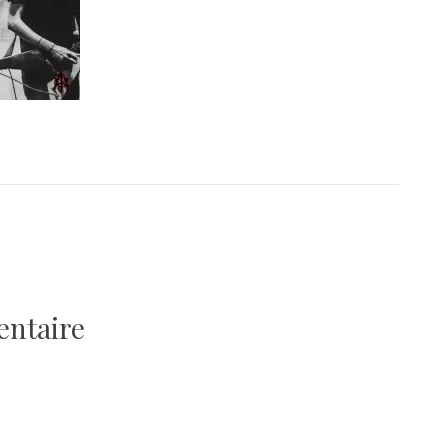
entaire