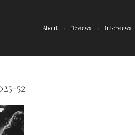
About
Reviews
Interviews
025-52