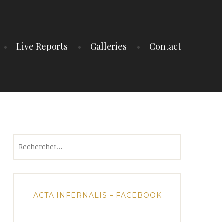
Live Reports
Galleries
Contact
Rechercher :
ACTA INFERNALIS – FACEBOOK