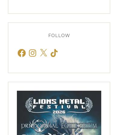
FOLLOW
Facebook
Instagram
X
TikTok