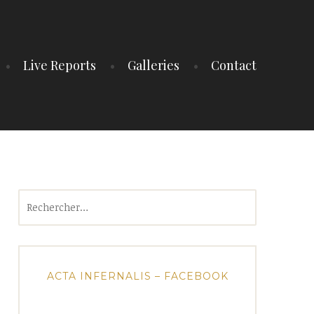
Live Reports
Galleries
Contact
Rechercher :
ACTA INFERNALIS – FACEBOOK