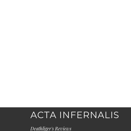
ACTA INFERNALIS
Deathliger's Reviews