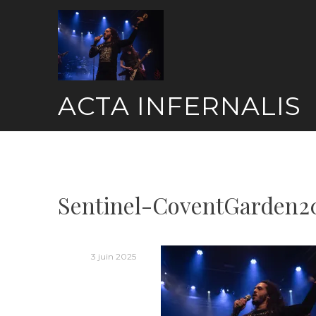
Skip
to
content
ACTA INFERNALIS
Sentinel-CoventGarden2
3 juin 2025