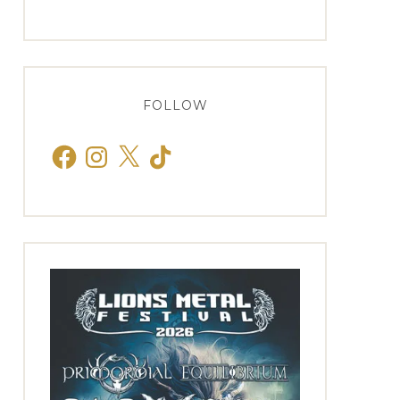
FOLLOW
Facebook
Instagram
X
TikTok