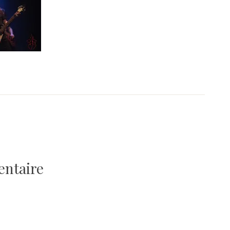
entaire