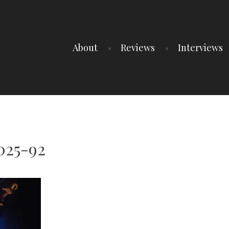
About
Reviews
Interviews
025-92