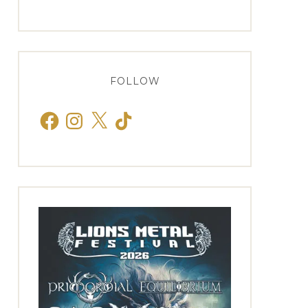
FOLLOW
Facebook
Instagram
X
TikTok