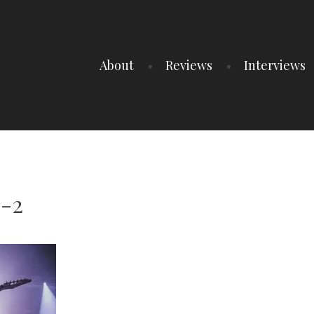
About
Reviews
Interviews
6-2