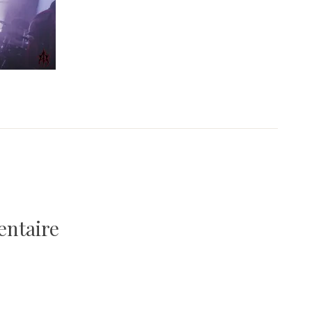
entaire