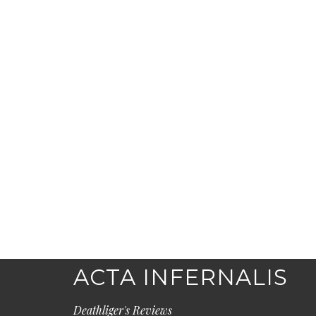
ACTA INFERNALIS
Deathliger's Reviews