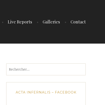
Live Reports
Galleries
Contact
Rechercher :
ACTA INFERNALIS – FACEBOOK