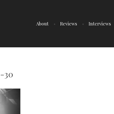
About
Reviews
Interviews
6-30