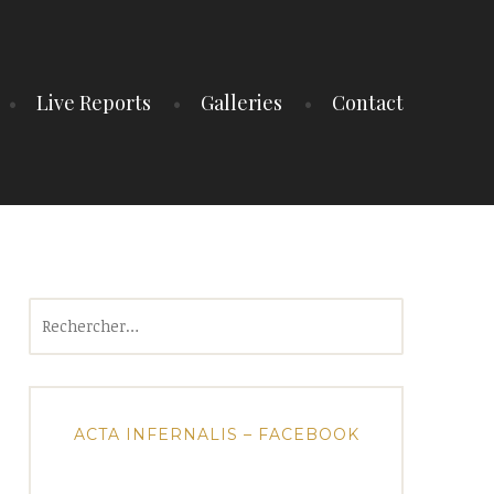
Live Reports
Galleries
Contact
Rechercher :
ACTA INFERNALIS – FACEBOOK