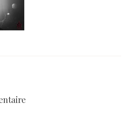
entaire