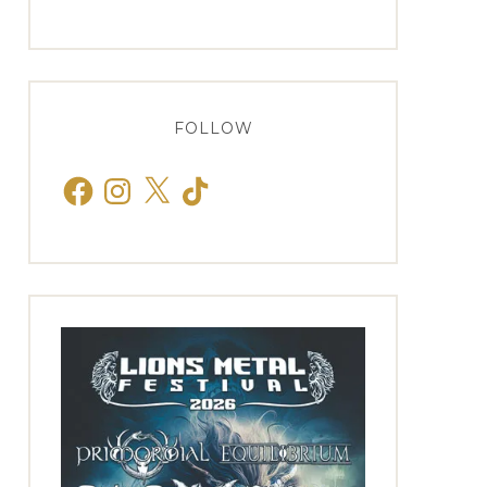
FOLLOW
Facebook
Instagram
X
TikTok