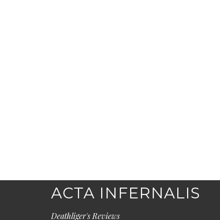
ACTA INFERNALIS
Deathliger's Reviews