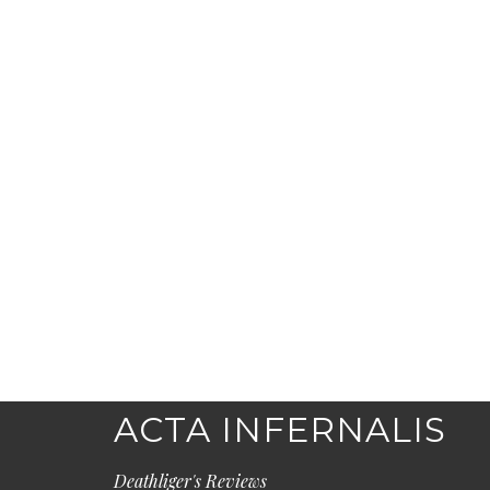
ACTA INFERNALIS
Deathliger's Reviews