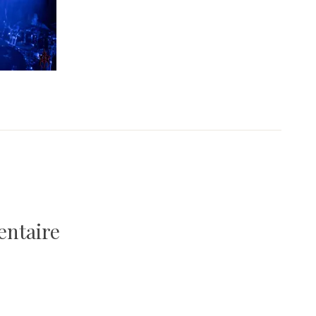
entaire