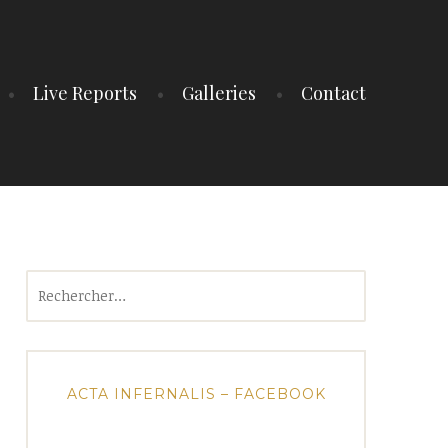
Live Reports
Galleries
Contact
Rechercher :
ACTA INFERNALIS – FACEBOOK