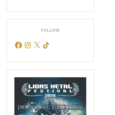
FOLLOW
Facebook
Instagram
X
TikTok