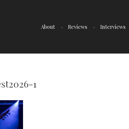
About
Reviews
Interviews
st2026-1