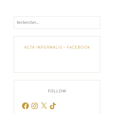
Rechercher :
ACTA INFERNALIS – FACEBOOK
FOLLOW
Facebook
Instagram
X
TikTok