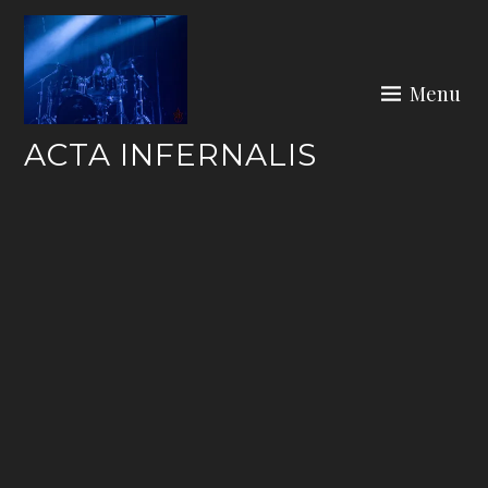
Skip
to
content
Menu
ACTA INFERNALIS