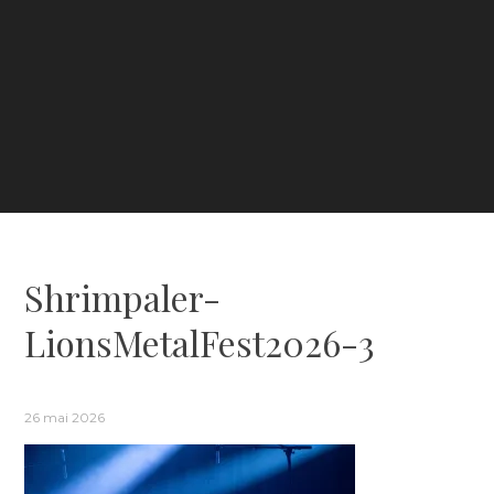
Shrimpaler-
LionsMetalFest2026-3
26 mai 2026