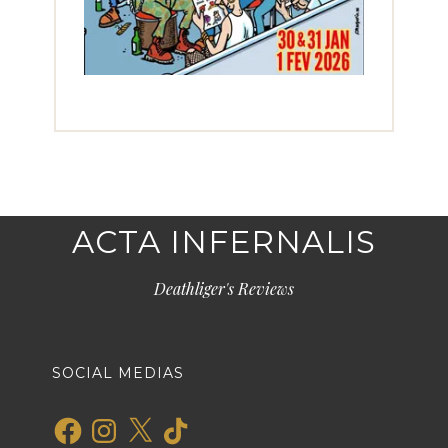
ACTA INFERNALIS
Deathliger's Reviews
SOCIAL MEDIAS
Facebook
Instagram
X
TikTok