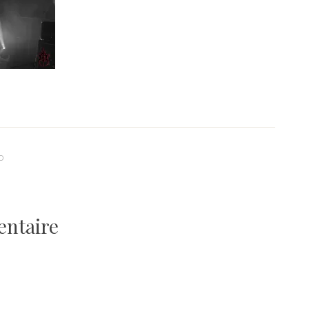
0
entaire