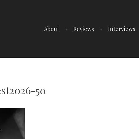
About
Reviews
Interviews
est2026-50