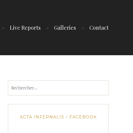
Live Reports
Galleries
Contact
Rechercher :
ACTA INFERNALIS – FACEBOOK