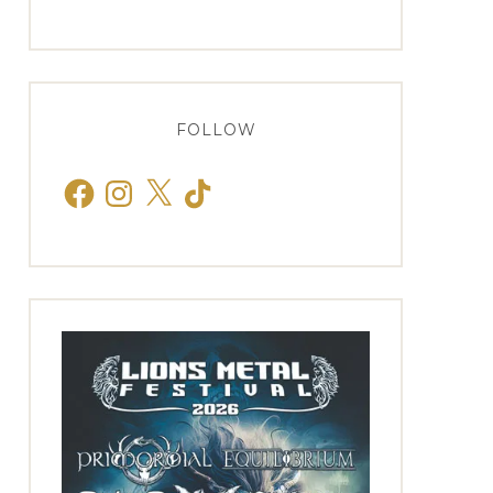
FOLLOW
Facebook
Instagram
X
TikTok