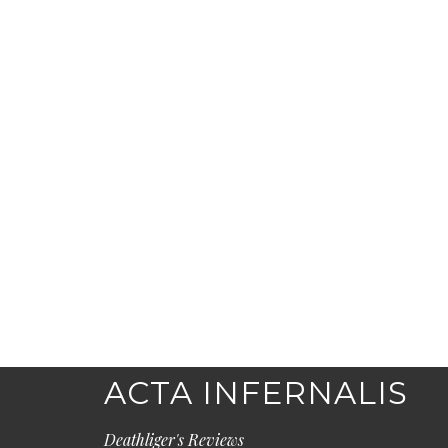
ACTA INFERNALIS
Deathliger's Reviews