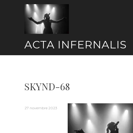
Skip
to
content
ACTA INFERNALIS
SKYND-68
27 novembre 2023