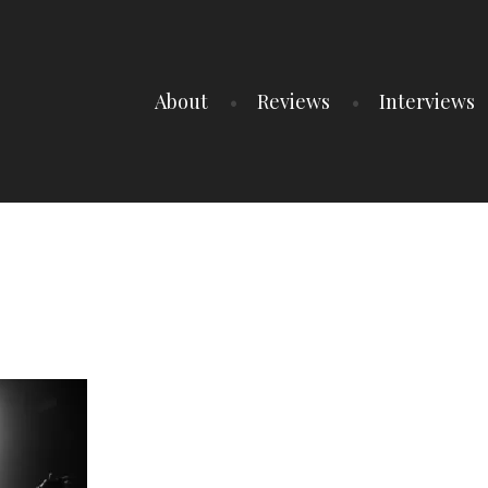
About
Reviews
Interviews