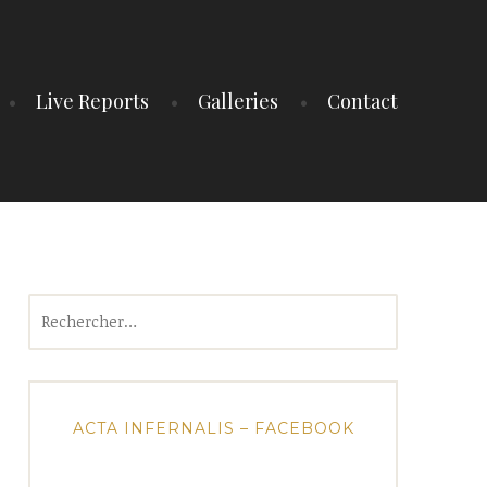
Live Reports
Galleries
Contact
Rechercher :
ACTA INFERNALIS – FACEBOOK