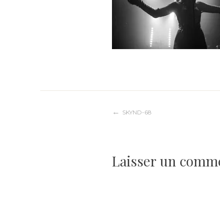
Navigation
SKYND-68
de
Laisser un comm
l’article