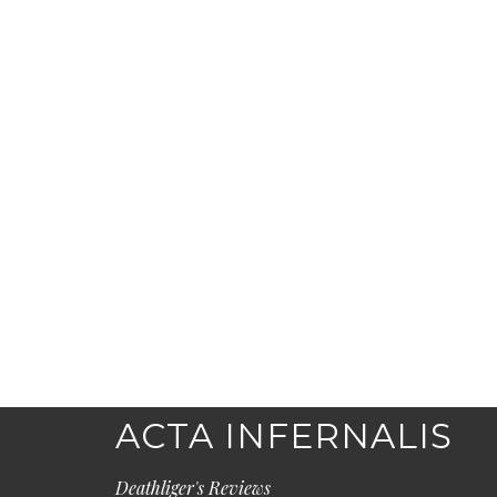
ACTA INFERNALIS
Deathliger's Reviews