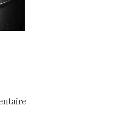
entaire