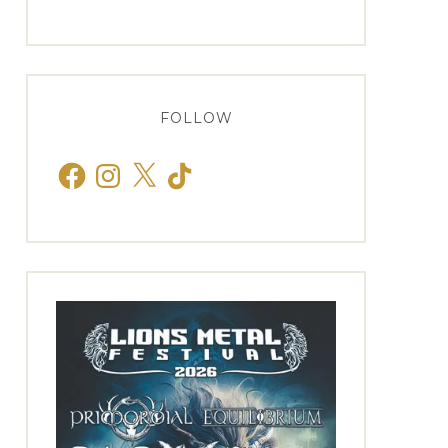
FOLLOW
Facebook
Instagram
X
TikTok