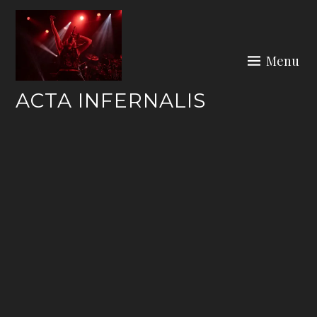
Skip
to
content
Menu
ACTA INFERNALIS