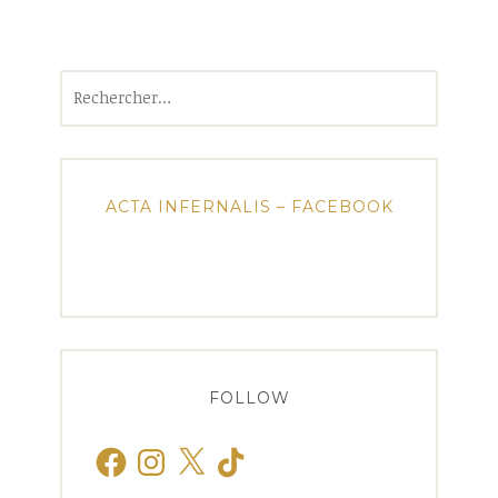
Rechercher :
ACTA INFERNALIS – FACEBOOK
FOLLOW
Facebook
Instagram
X
TikTok