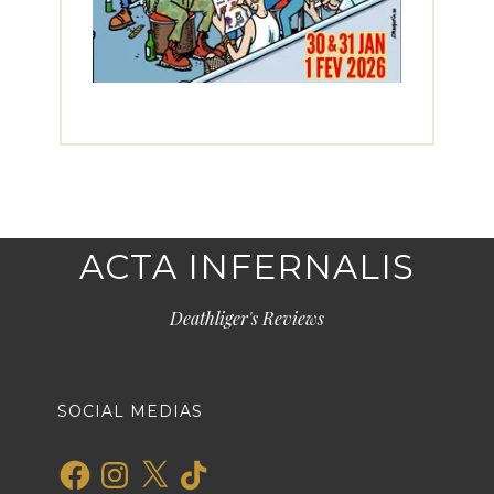
ACTA INFERNALIS
Deathliger's Reviews
SOCIAL MEDIAS
Facebook
Instagram
X
TikTok