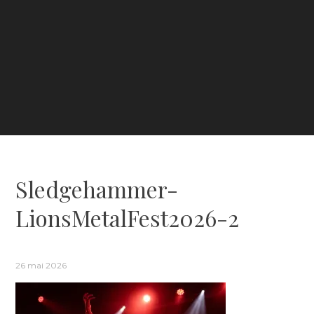
Sledgehammer-
LionsMetalFest2026-2
26 mai 2026