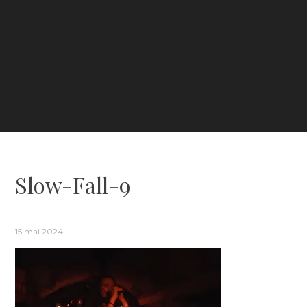
Slow-Fall-9
15 mai 2024