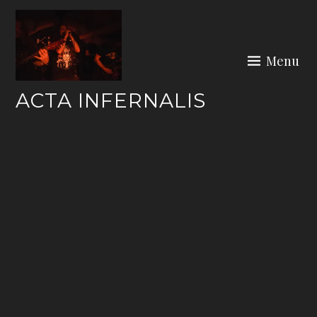
Skip
to
content
Menu
ACTA INFERNALIS