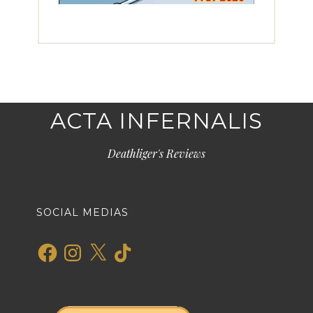
ACTA INFERNALIS
Deathliger's Reviews
SOCIAL MEDIAS
Facebook
Instagram
X
TikTok