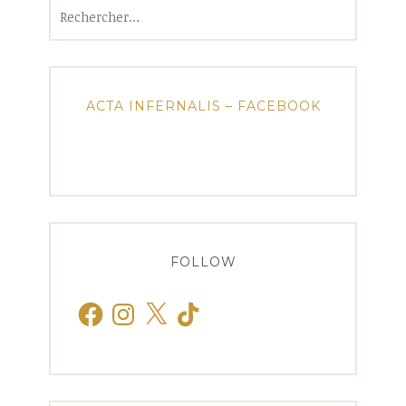
Rechercher :
ACTA INFERNALIS – FACEBOOK
FOLLOW
Facebook
Instagram
X
TikTok