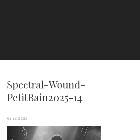
Spectral-Wound-
PetitBain2025-14
6 mai 2025