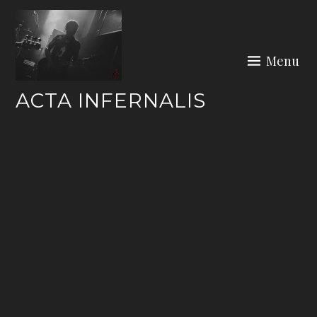
Skip
to
content
Menu
ACTA INFERNALIS