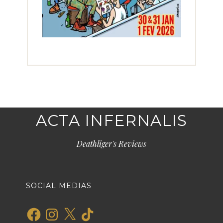
ACTA INFERNALIS
Deathliger's Reviews
SOCIAL MEDIAS
Facebook
Instagram
X
TikTok