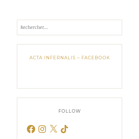
Rechercher :
ACTA INFERNALIS – FACEBOOK
FOLLOW
Facebook
Instagram
X
TikTok