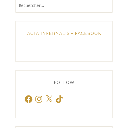
Rechercher :
ACTA INFERNALIS – FACEBOOK
FOLLOW
Facebook
Instagram
X
TikTok