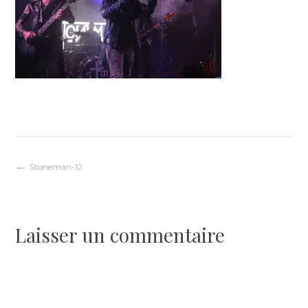
Navigation
Stoneman-12
de
Laisser un commentaire
l’article