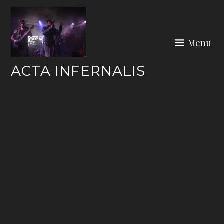
Skip
to
content
Menu
ACTA INFERNALIS