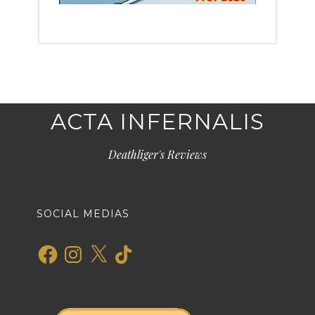
ACTA INFERNALIS
Deathliger's Reviews
SOCIAL MEDIAS
Facebook
Instagram
X
TikTok