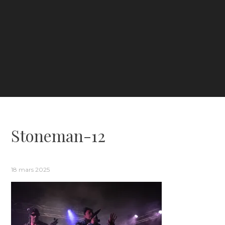
Stoneman-12
18 mars 2025