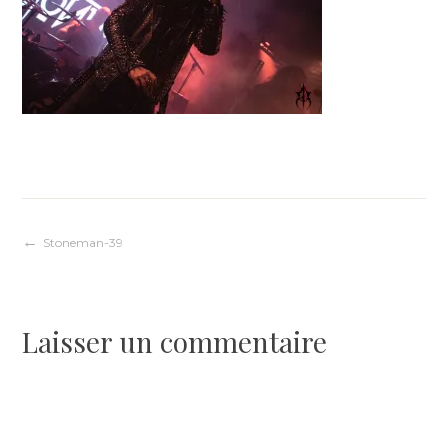
Navigation
Stoneman-39
de
Laisser un commentaire
l’article