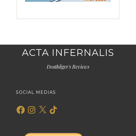
ACTA INFERNALIS
Deathliger's Reviews
SOCIAL MEDIAS
Facebook
Instagram
X
TikTok