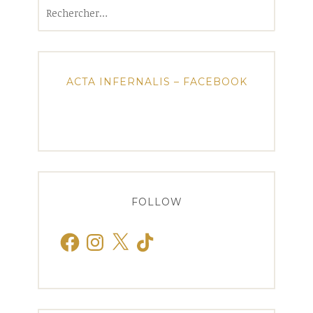
Rechercher :
ACTA INFERNALIS – FACEBOOK
FOLLOW
Facebook
Instagram
X
TikTok