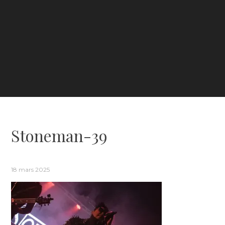
Stoneman-39
18 mars 2025