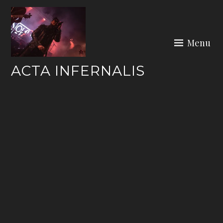
Skip
to
content
Menu
ACTA INFERNALIS