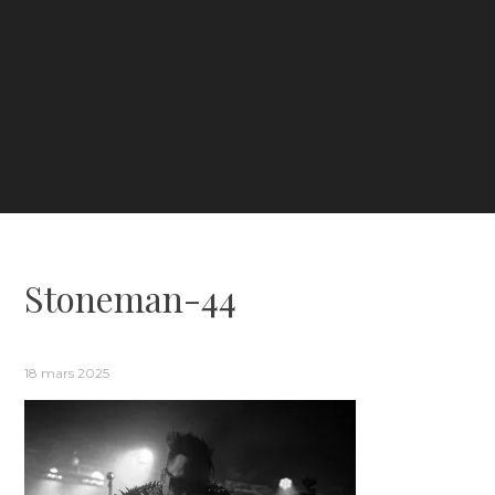
Stoneman-44
18 mars 2025