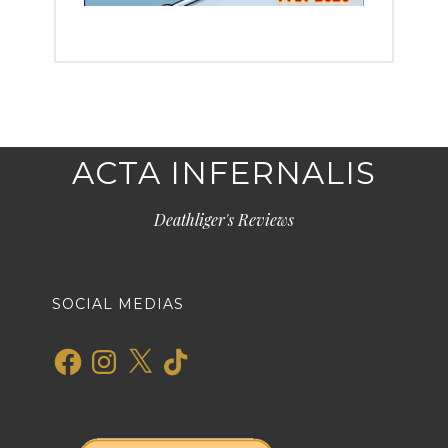
ACTA INFERNALIS
Deathliger's Reviews
SOCIAL MEDIAS
Facebook
Instagram
X
TikTok