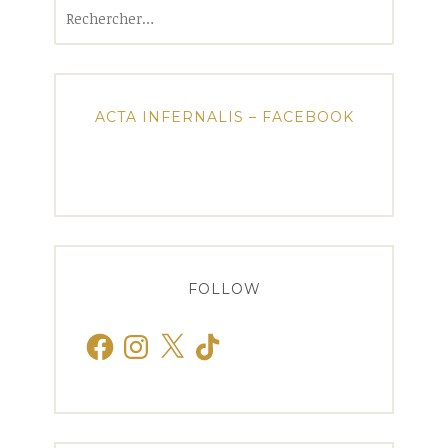
Rechercher :
ACTA INFERNALIS – FACEBOOK
FOLLOW
Facebook
Instagram
X
TikTok