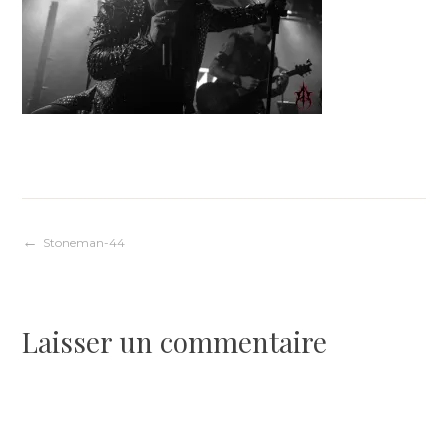
Navigation
Stoneman-44
de
Laisser un commentaire
l’article