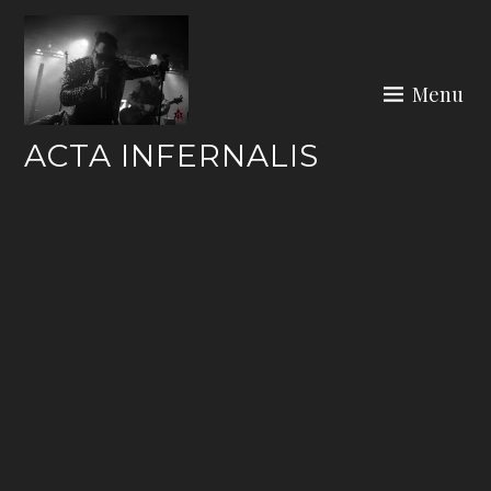
Skip
to
content
Menu
ACTA INFERNALIS