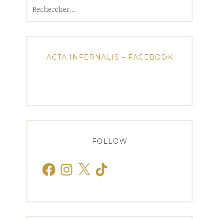
Rechercher :
ACTA INFERNALIS – FACEBOOK
FOLLOW
Facebook
Instagram
X
TikTok