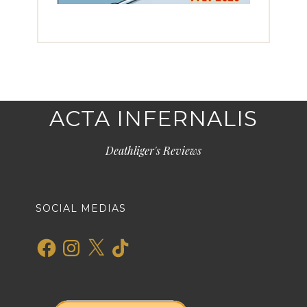
ACTA INFERNALIS
Deathliger's Reviews
SOCIAL MEDIAS
Facebook
Instagram
X
TikTok