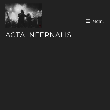
Skip
to
content
Menu
ACTA INFERNALIS