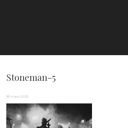
Stoneman-5
18 mars 2025