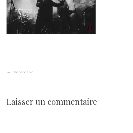
Navigation
Stoneman-5
de
Laisser un commentaire
l’article