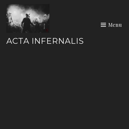
Skip
to
content
Menu
ACTA INFERNALIS