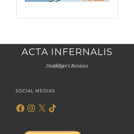
ACTA INFERNALIS
Deathliger's Reviews
SOCIAL MEDIAS
Facebook
Instagram
X
TikTok