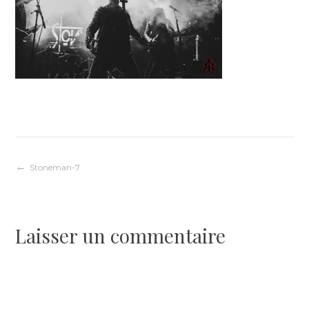
Navigation
Stoneman-7
de
Laisser un commentaire
l’article