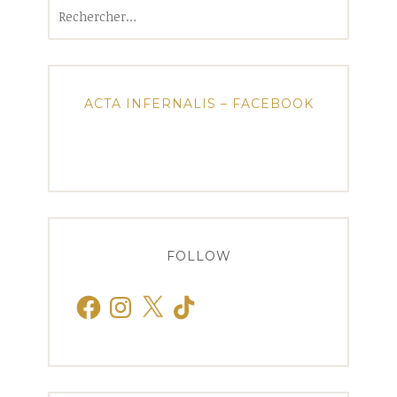
Rechercher :
ACTA INFERNALIS – FACEBOOK
FOLLOW
Facebook
Instagram
X
TikTok