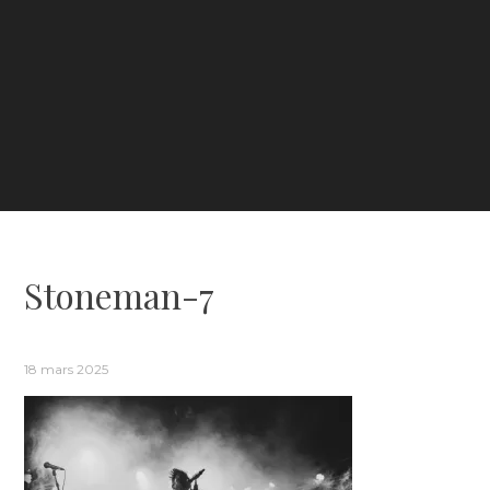
Stoneman-7
18 mars 2025