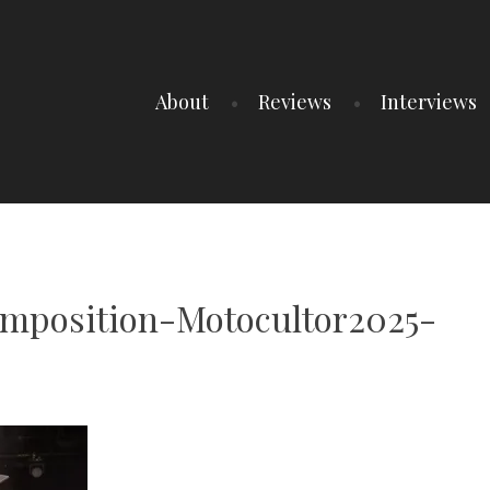
About
Reviews
Interviews
mposition-Motocultor2025-