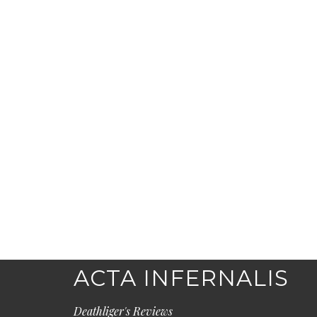
ACTA INFERNALIS
Deathliger's Reviews