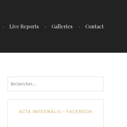
Live Reports
Galleries
Contact
Rechercher :
ACTA INFERNALIS – FACEBOOK