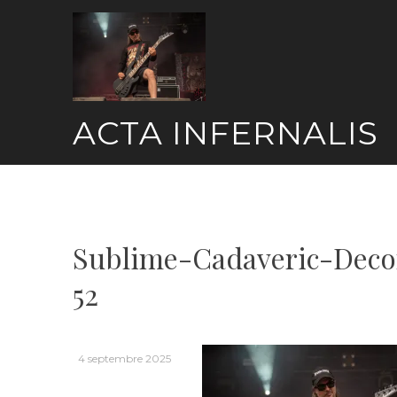
Skip
to
content
ACTA INFERNALIS
Sublime-Cadaveric-Deco
52
4 septembre 2025