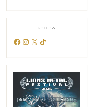
FOLLOW
Facebook
Instagram
X
TikTok