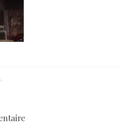
n-
entaire