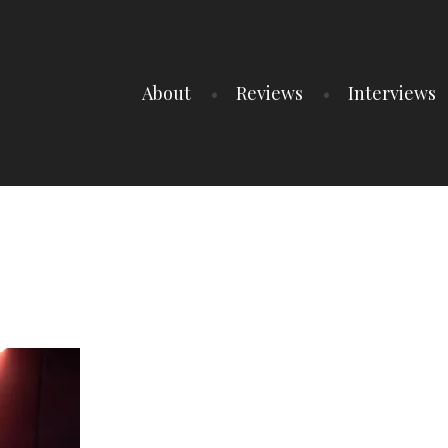
About
Reviews
Interviews