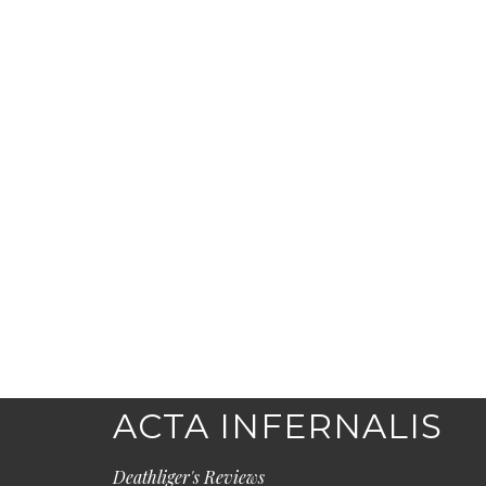
ACTA INFERNALIS
Deathliger's Reviews