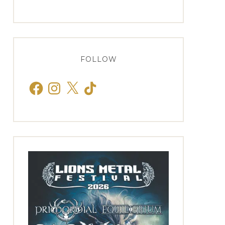
FOLLOW
Facebook
Instagram
X
TikTok