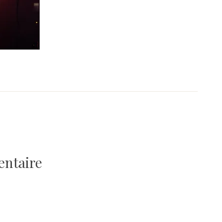
entaire