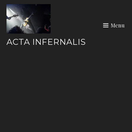
Skip
to
content
Menu
ACTA INFERNALIS