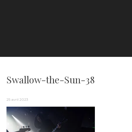
Swallow-the-Sun-38
25 avril 2023