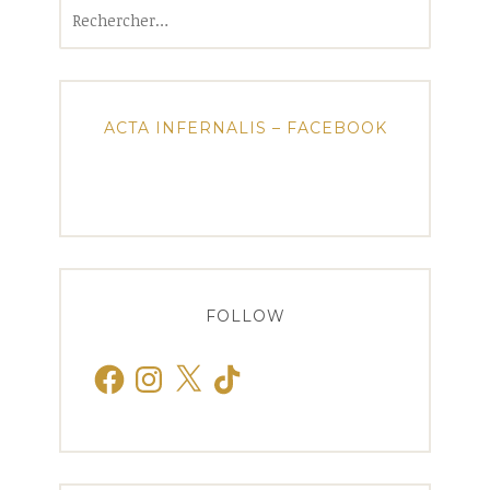
Rechercher :
ACTA INFERNALIS – FACEBOOK
FOLLOW
Facebook
Instagram
X
TikTok