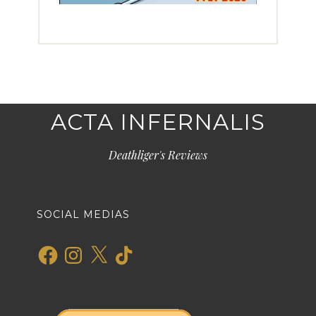
ACTA INFERNALIS
Deathliger's Reviews
SOCIAL MEDIAS
Facebook
Instagram
X
TikTok