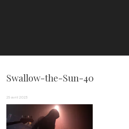
Swallow-the-Sun-40
25 avril 2023