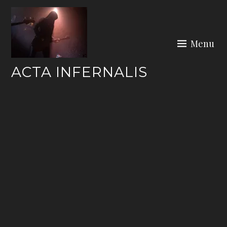
Skip
to
content
Menu
ACTA INFERNALIS