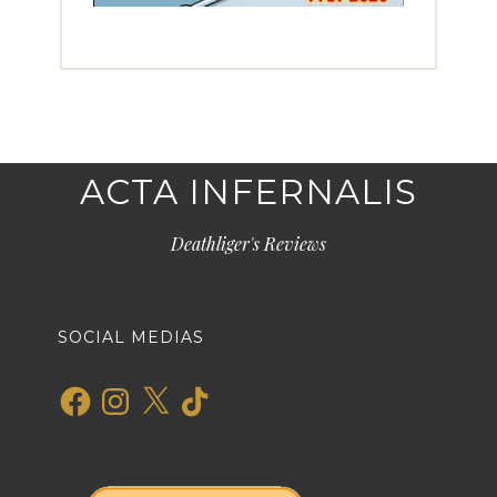
ACTA INFERNALIS
Deathliger's Reviews
SOCIAL MEDIAS
Facebook
Instagram
X
TikTok