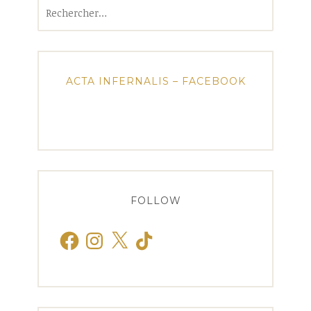
Rechercher :
ACTA INFERNALIS – FACEBOOK
FOLLOW
Facebook
Instagram
X
TikTok