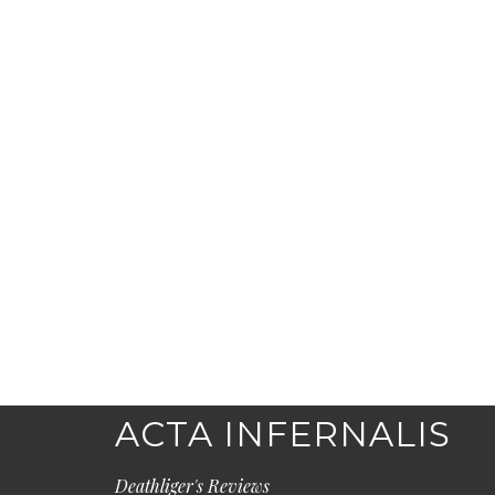
ACTA INFERNALIS
Deathliger's Reviews