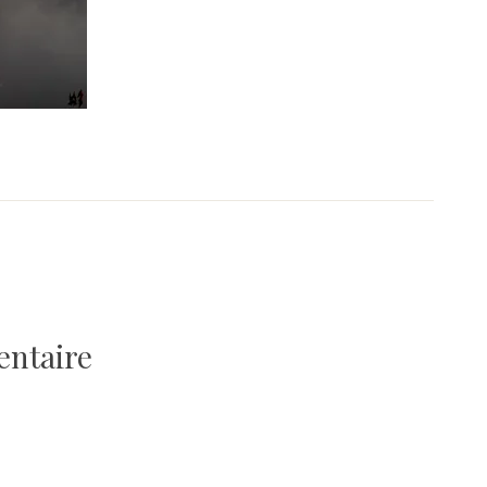
entaire