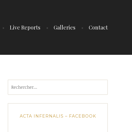
Live Reports
Galleries
Contact
Rechercher :
ACTA INFERNALIS – FACEBOOK