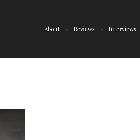
About
Reviews
Interviews