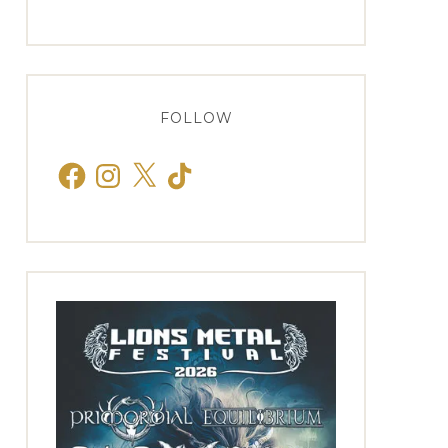
FOLLOW
Facebook
Instagram
X
TikTok