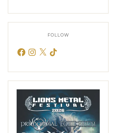
FOLLOW
Facebook
Instagram
X
TikTok