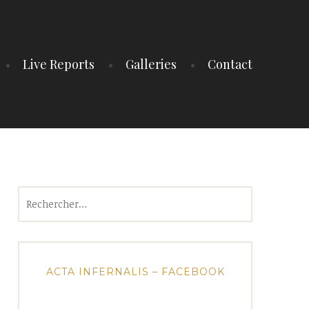
Live Reports
Galleries
Contact
Rechercher :
ACTA INFERNALIS – FACEBOOK