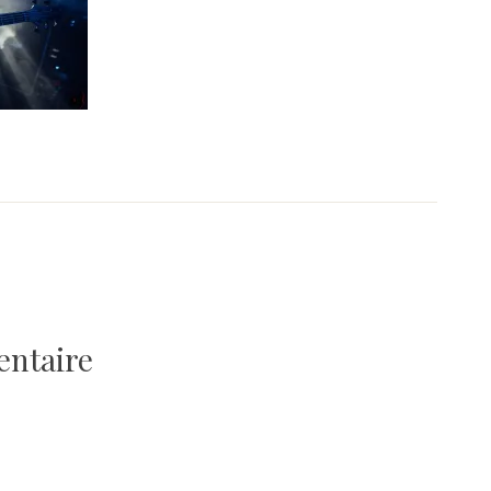
entaire