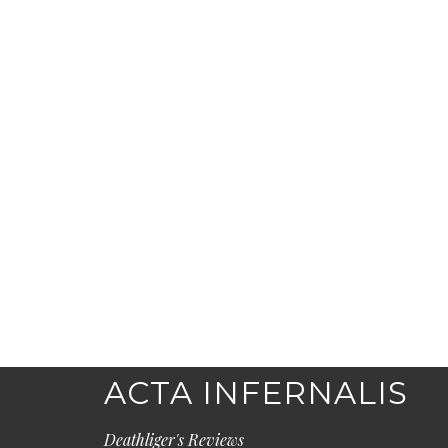
ACTA INFERNALIS
Deathliger's Reviews