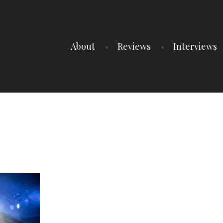
About
Reviews
Interviews