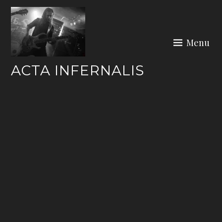
Skip
to
content
Menu
ACTA INFERNALIS