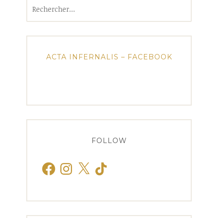
Rechercher :
ACTA INFERNALIS – FACEBOOK
FOLLOW
Facebook
Instagram
X
TikTok