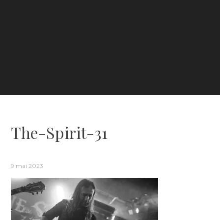
The-Spirit-31
9 mai 2023