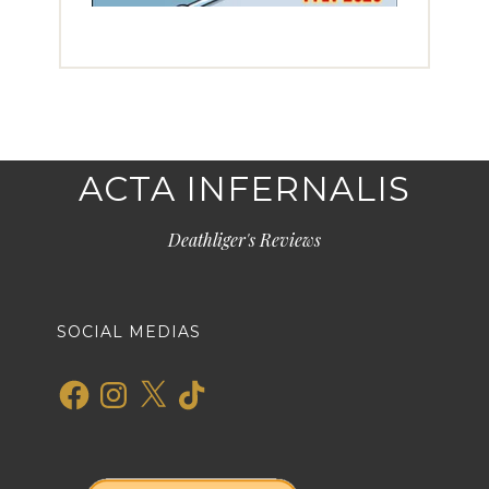
ACTA INFERNALIS
Deathliger's Reviews
SOCIAL MEDIAS
Facebook
Instagram
X
TikTok