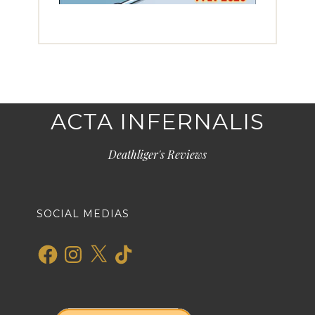
ACTA INFERNALIS
Deathliger's Reviews
SOCIAL MEDIAS
Facebook
Instagram
X
TikTok