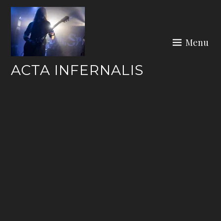
Skip
to
content
Menu
ACTA INFERNALIS