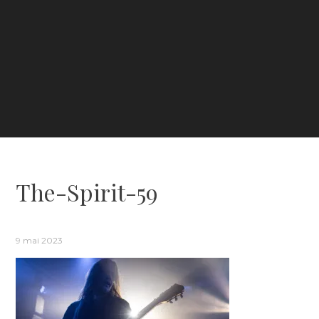
The-Spirit-59
9 mai 2023