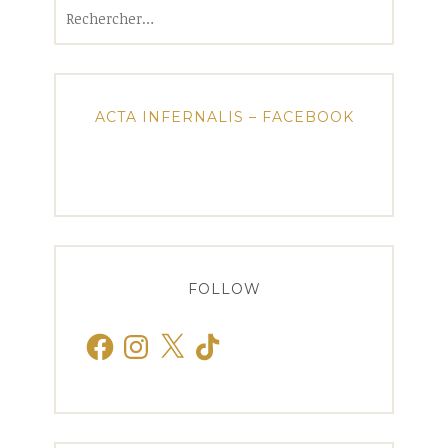
Rechercher :
ACTA INFERNALIS – FACEBOOK
FOLLOW
Facebook
Instagram
X
TikTok