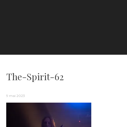
The-Spirit-62
9 mai 2023