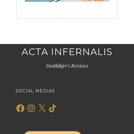
ACTA INFERNALIS
Deathliger's Reviews
SOCIAL MEDIAS
Facebook
Instagram
X
TikTok