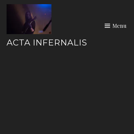
Skip
to
content
Menu
ACTA INFERNALIS