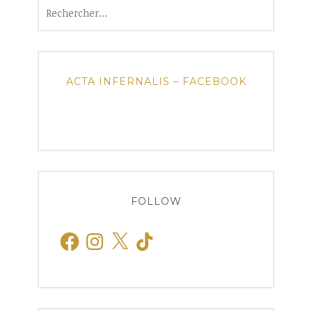
Rechercher :
ACTA INFERNALIS – FACEBOOK
FOLLOW
Facebook
Instagram
X
TikTok