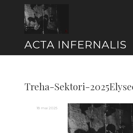
Skip
to
content
ACTA INFERNALIS
Treha-Sektori-2025Elys
18 mai 2025