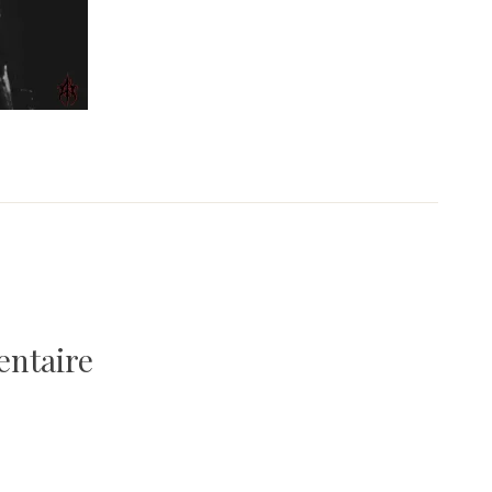
entaire