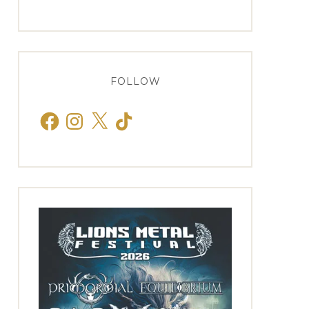
FOLLOW
Facebook
Instagram
X
TikTok