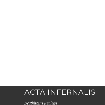
ACTA INFERNALIS
Deathliger's Reviews