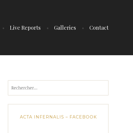
Live Reports
Galleries
Contact
Rechercher :
ACTA INFERNALIS – FACEBOOK