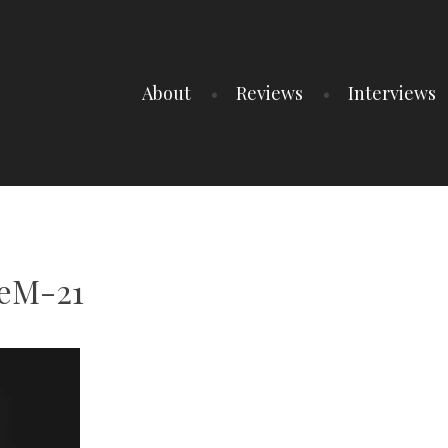
About
Reviews
Interviews
eeM-21