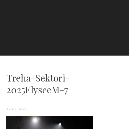
Treha-Sektori-
2025ElyseeM-7
18 mai 2025