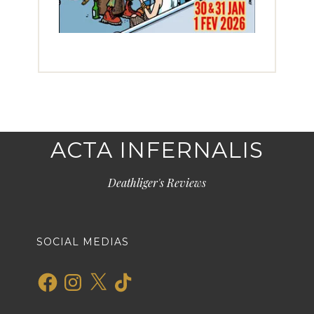
ACTA INFERNALIS
Deathliger's Reviews
SOCIAL MEDIAS
Facebook
Instagram
X
TikTok