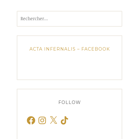
Rechercher :
ACTA INFERNALIS – FACEBOOK
FOLLOW
Facebook
Instagram
X
TikTok