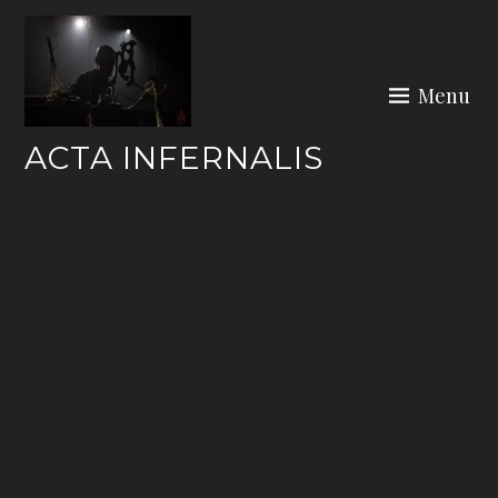
Skip
to
content
Menu
ACTA INFERNALIS