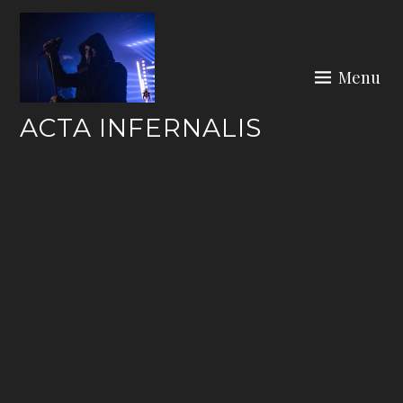
Skip
to
content
Menu
ACTA INFERNALIS