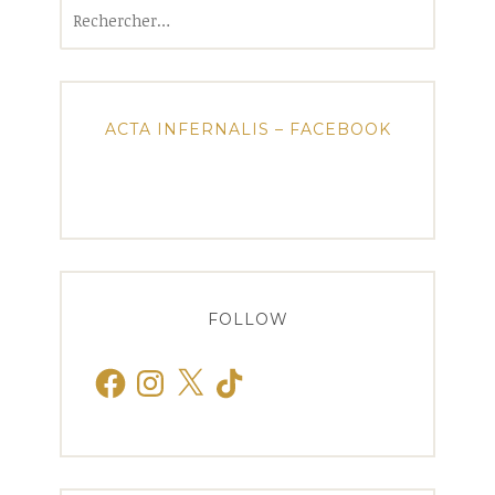
Rechercher :
ACTA INFERNALIS – FACEBOOK
FOLLOW
Facebook
Instagram
X
TikTok