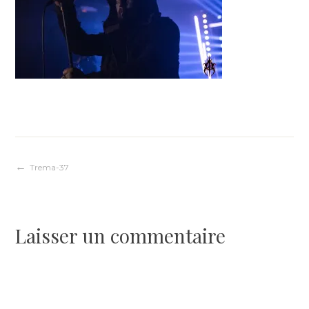
Navigation
Trema-37
de
Laisser un commentaire
l’article