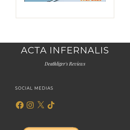
ACTA INFERNALIS
Deathliger's Reviews
SOCIAL MEDIAS
Facebook
Instagram
X
TikTok