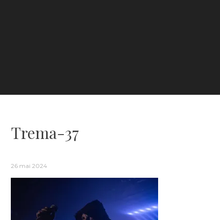
Trema-37
26 mai 2024