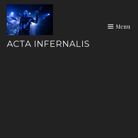
Skip
to
content
Menu
ACTA INFERNALIS