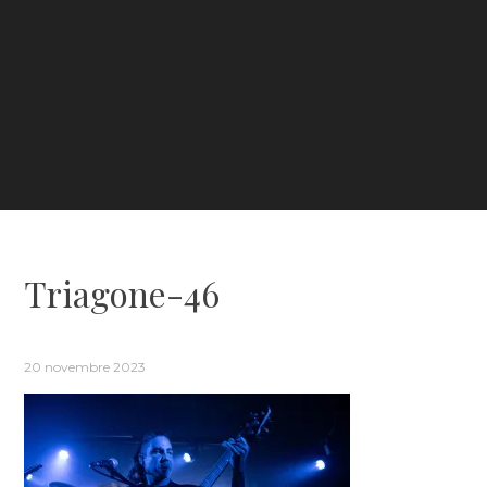
Triagone-46
20 novembre 2023