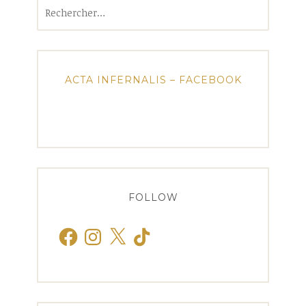
Rechercher :
ACTA INFERNALIS – FACEBOOK
FOLLOW
Facebook
Instagram
X
TikTok