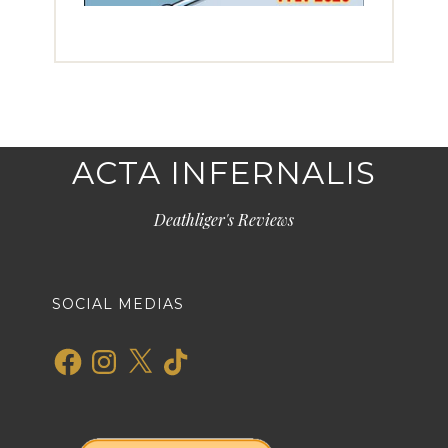
ACTA INFERNALIS
Deathliger's Reviews
SOCIAL MEDIAS
Facebook
Instagram
X
TikTok