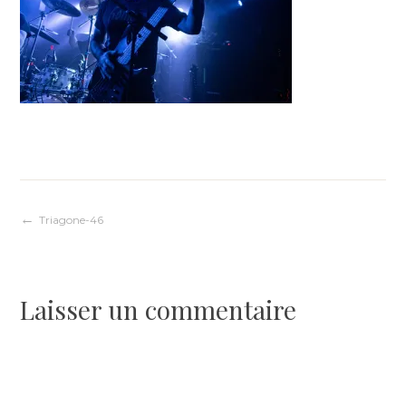
Navigation
Triagone-46
de
Laisser un commentaire
l’article