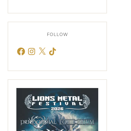
FOLLOW
Facebook
Instagram
X
TikTok