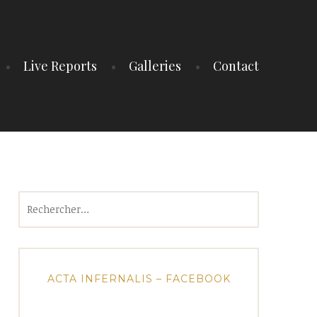
Live Reports
Galleries
Contact
Rechercher :
ACTA INFERNALIS – FACEBOOK