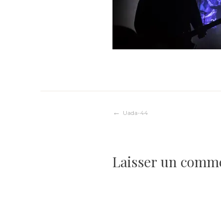
Navigation
Uada-44
de
Laisser un comm
l’article