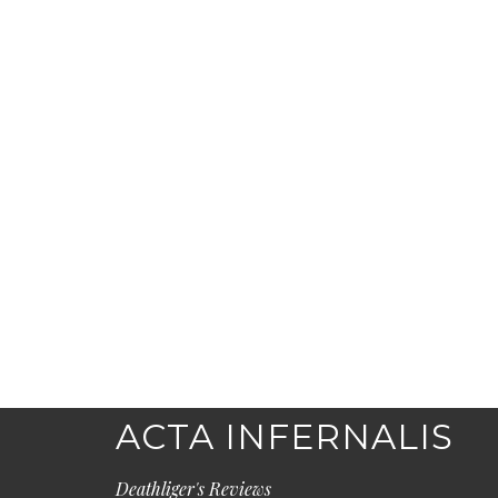
ACTA INFERNALIS
Deathliger's Reviews