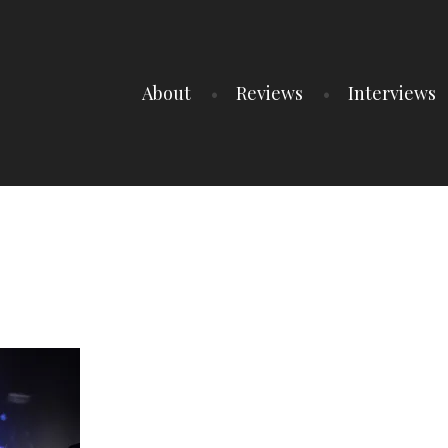
About
Reviews
Interviews