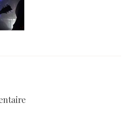
entaire