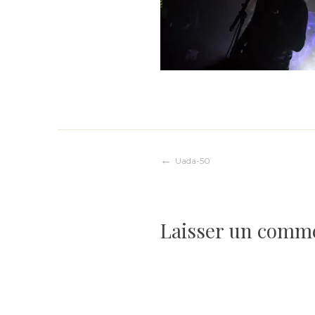
Navigation
Uada-50
de
Laisser un comm
l’article