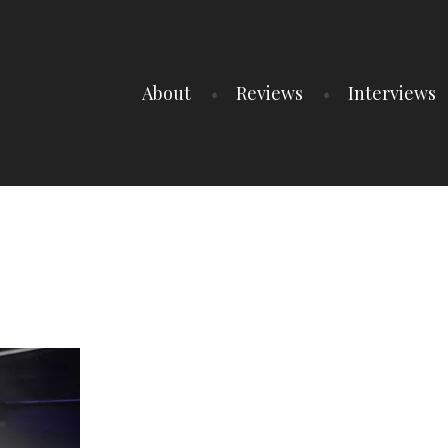
About
Reviews
Interviews