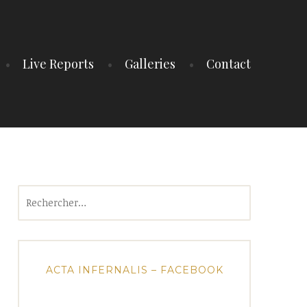
Live Reports
Galleries
Contact
Rechercher :
ACTA INFERNALIS – FACEBOOK