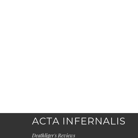
ACTA INFERNALIS
Deathliger's Reviews