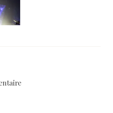
entaire