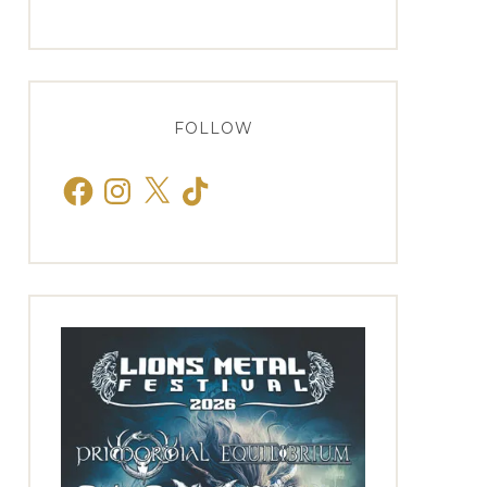
FOLLOW
Facebook
Instagram
X
TikTok