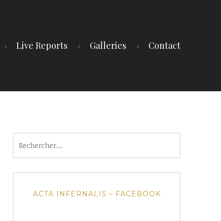
Live Reports
Galleries
Contact
Rechercher :
ACTA INFERNALIS – FACEBOOK