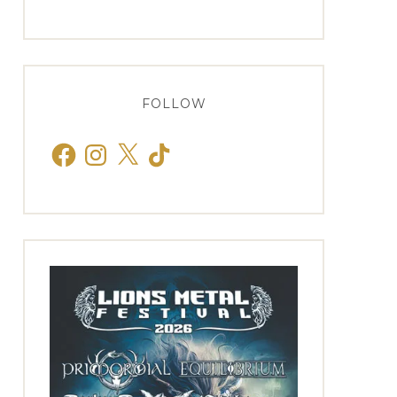
FOLLOW
Facebook
Instagram
X
TikTok