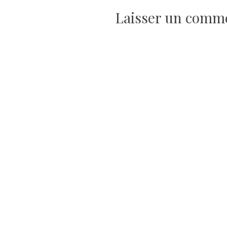
de
Laisser un comm
l’article