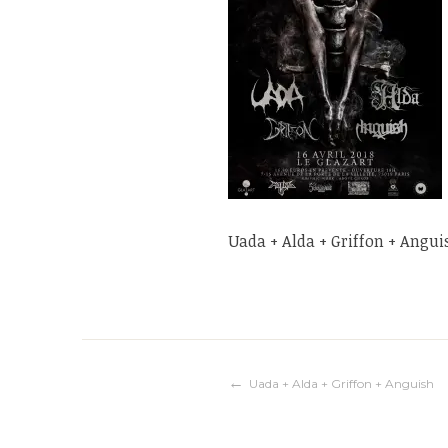
Uada + Alda + Griffon + Angui
Navigation
Uada + Alda + Griffon + Anguish