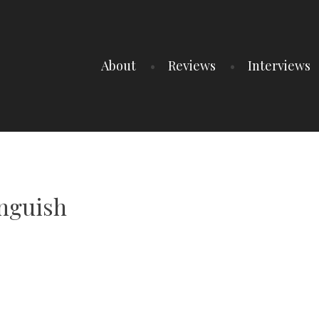
About
Reviews
Interviews
Anguish