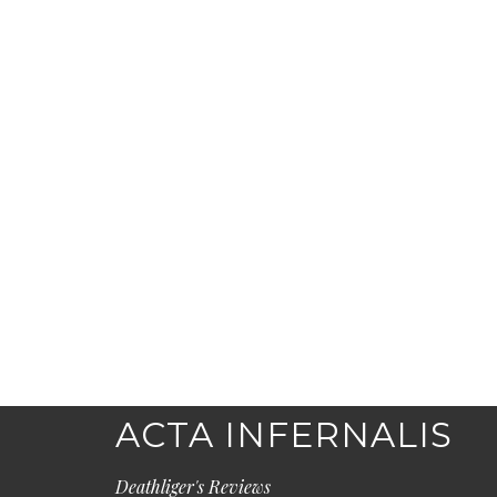
ACTA INFERNALIS
Deathliger's Reviews