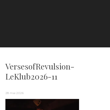
VersesofRevulsion-
LeKlub2026-11
28 mai 2026