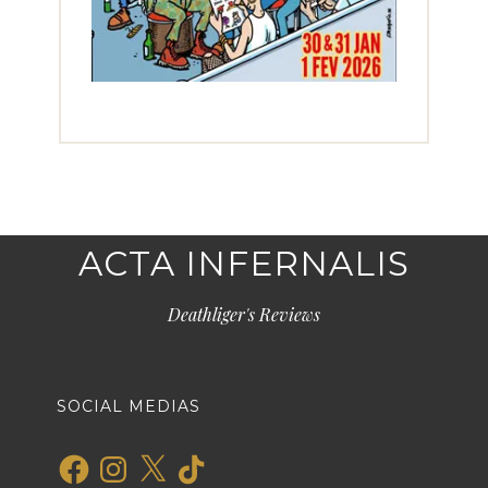
ACTA INFERNALIS
Deathliger's Reviews
SOCIAL MEDIAS
Facebook
Instagram
X
TikTok