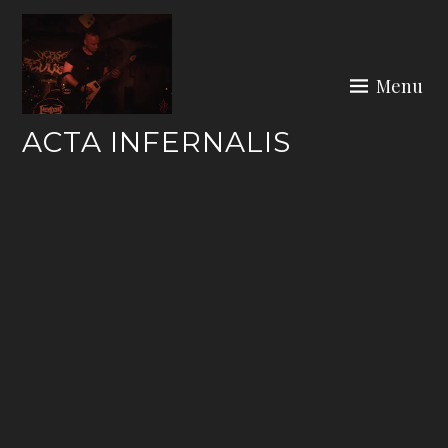
Skip
to
content
Menu
ACTA INFERNALIS