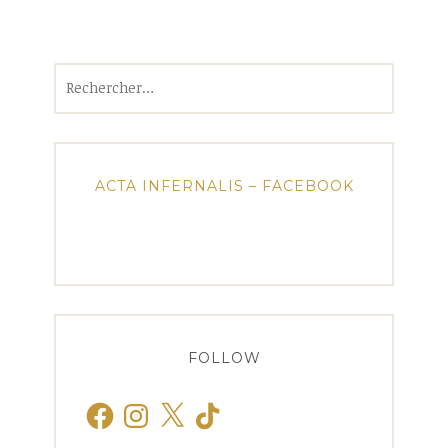
Rechercher :
ACTA INFERNALIS – FACEBOOK
FOLLOW
Facebook
Instagram
X
TikTok