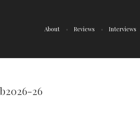
About
Reviews
Interviews
ub2026-26