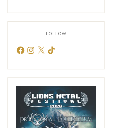
FOLLOW
Facebook
Instagram
X
TikTok