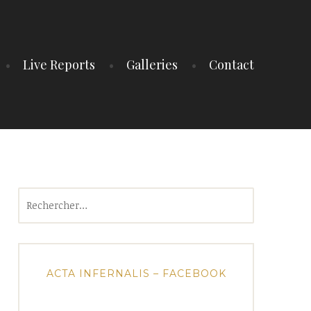
Live Reports
Galleries
Contact
Rechercher :
ACTA INFERNALIS – FACEBOOK