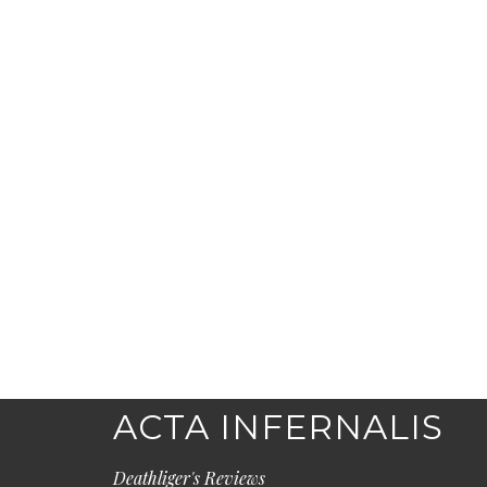
ACTA INFERNALIS
Deathliger's Reviews