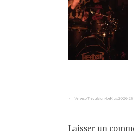
Navigation
VersesofRevulsion-LeKlub2026-26
de
Laisser un comm