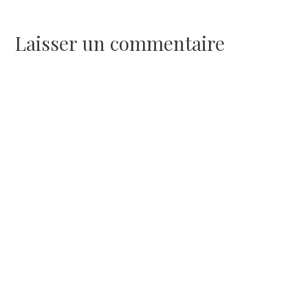
de
l’article
Laisser un commentaire