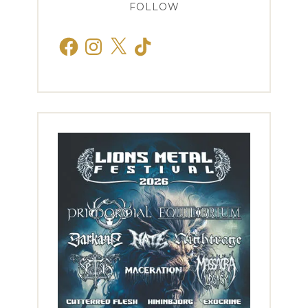
FOLLOW
Facebook
Instagram
X
TikTok