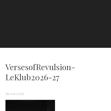
VersesofRevulsion-
LeKlub2026-27
28 mai 2026