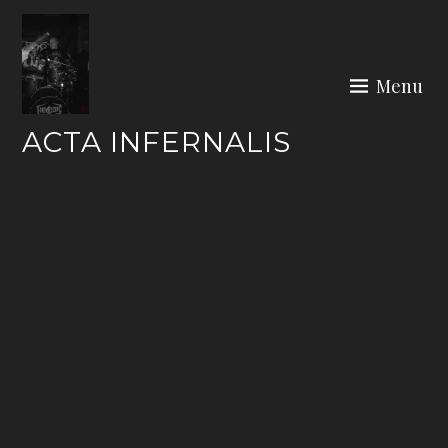
Skip
to
content
Menu
ACTA INFERNALIS