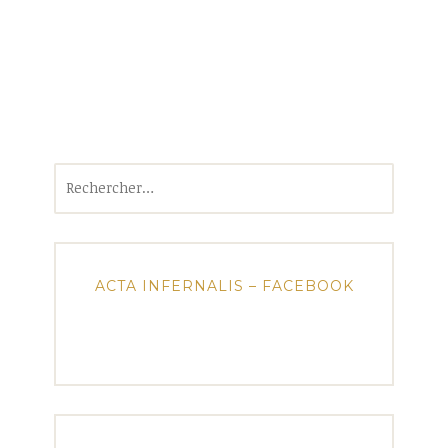
Rechercher :
ACTA INFERNALIS – FACEBOOK