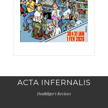
ACTA INFERNALIS
Deathliger's Reviews