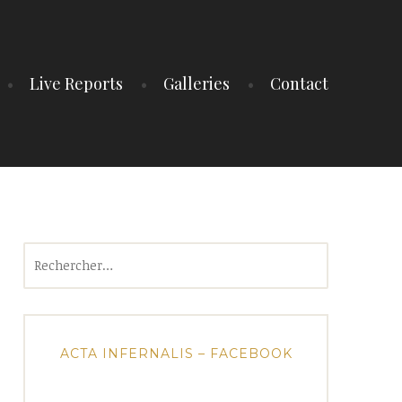
Live Reports
Galleries
Contact
Rechercher :
ACTA INFERNALIS – FACEBOOK