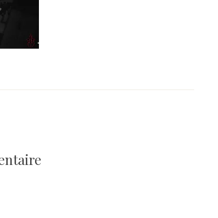
entaire