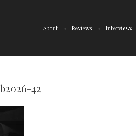
About
Reviews
Interviews
ub2026-42