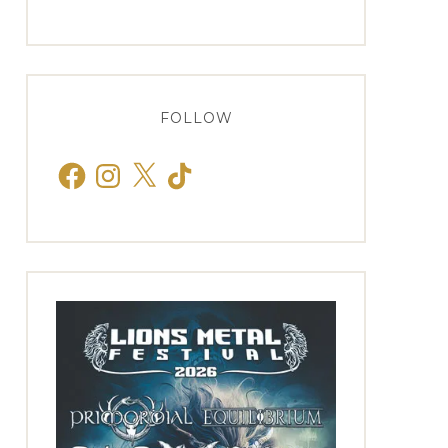
FOLLOW
Facebook
Instagram
X
TikTok