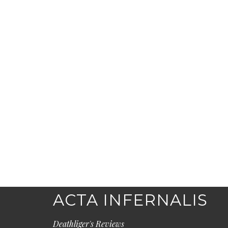
ACTA INFERNALIS
Deathliger's Reviews