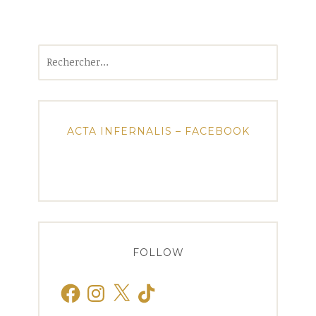
Rechercher :
ACTA INFERNALIS – FACEBOOK
FOLLOW
Facebook
Instagram
X
TikTok