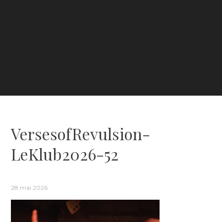
VersesofRevulsion-
LeKlub2026-52
28 mai 2026