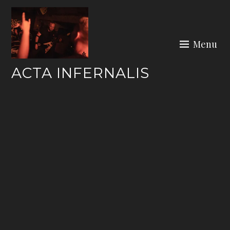
Skip
to
content
Menu
ACTA INFERNALIS