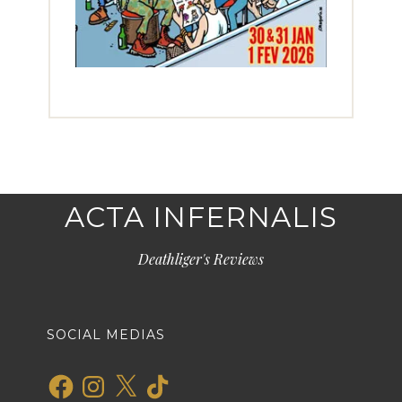
ACTA INFERNALIS
Deathliger's Reviews
SOCIAL MEDIAS
Facebook
Instagram
X
TikTok