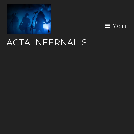
Skip
to
content
Menu
ACTA INFERNALIS