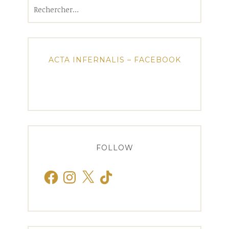
Rechercher :
ACTA INFERNALIS – FACEBOOK
FOLLOW
Facebook
Instagram
X
TikTok