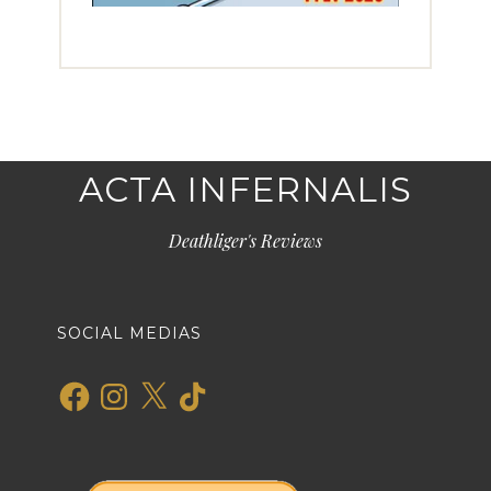
ACTA INFERNALIS
Deathliger's Reviews
SOCIAL MEDIAS
Facebook
Instagram
X
TikTok