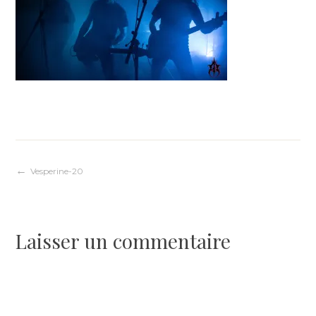
Navigation
Vesperine-20
de
Laisser un commentaire
l’article