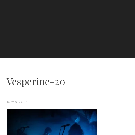
Vesperine-20
16 mai 2024