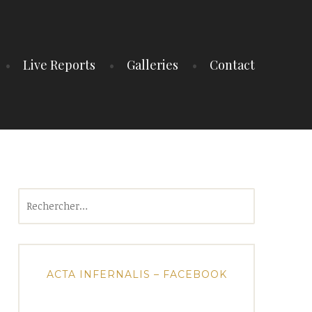
Live Reports
Galleries
Contact
Rechercher :
ACTA INFERNALIS – FACEBOOK