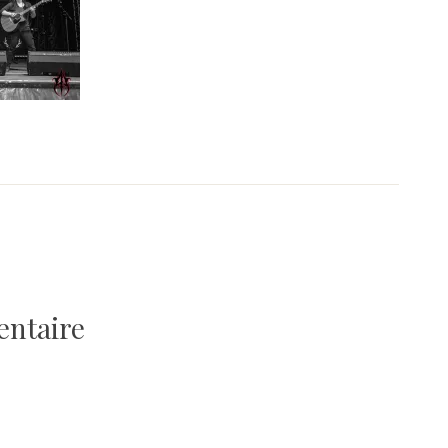
entaire