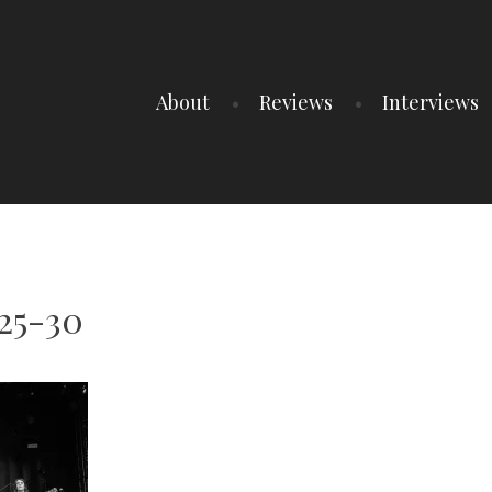
About
Reviews
Interviews
25-30