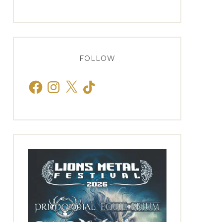
FOLLOW
Facebook
Instagram
X
TikTok