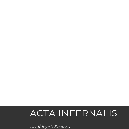
ACTA INFERNALIS
Deathliger's Reviews