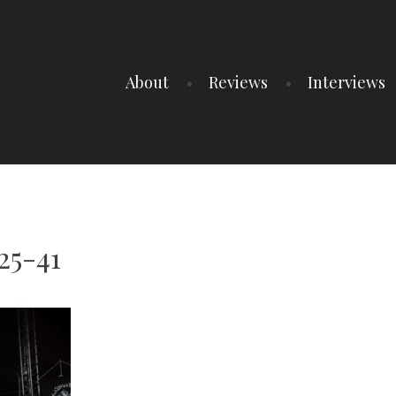
About
Reviews
Interviews
25-41