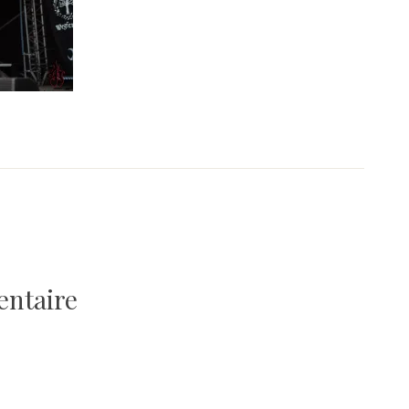
entaire