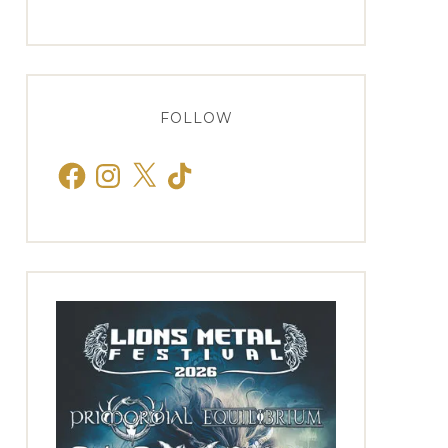
FOLLOW
Facebook
Instagram
X
TikTok