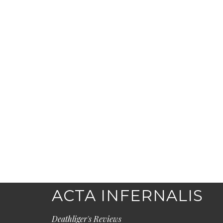
ACTA INFERNALIS
Deathliger's Reviews