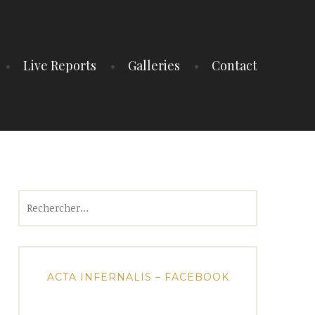
Live Reports
Galleries
Contact
Rechercher :
ACTA INFERNALIS – FACEBOOK