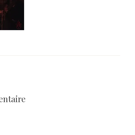
entaire