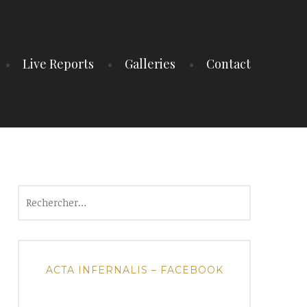
Live Reports
Galleries
Contact
Rechercher :
ACTA INFERNALIS – FACEBOOK