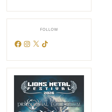
FOLLOW
Facebook
Instagram
X
TikTok