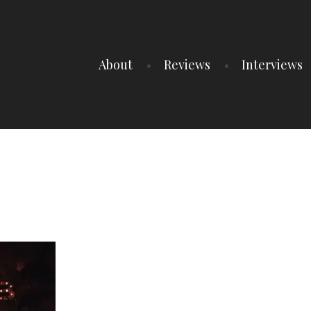
About
Reviews
Interviews