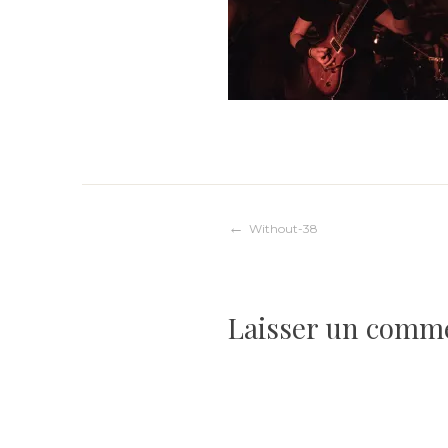
Navigation
Without-38
de
Laisser un comm
l’article