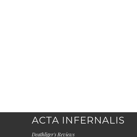
ACTA INFERNALIS
Deathliger's Reviews