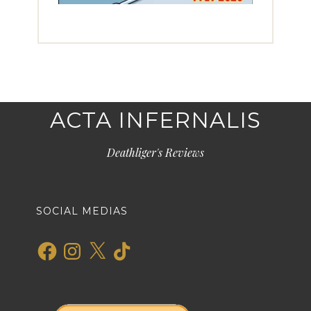
ACTA INFERNALIS
Deathliger's Reviews
SOCIAL MEDIAS
Facebook
Instagram
X
TikTok