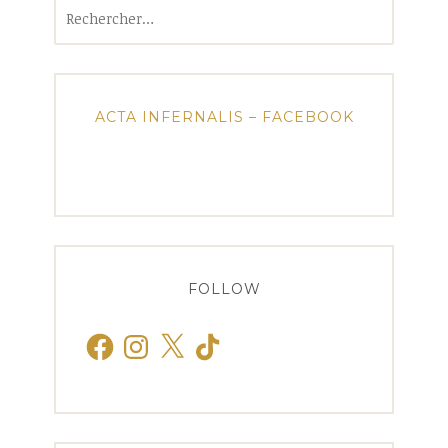
Rechercher :
ACTA INFERNALIS – FACEBOOK
FOLLOW
Facebook
Instagram
X
TikTok