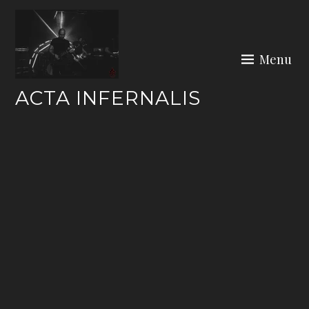
Skip
to
content
Menu
ACTA INFERNALIS