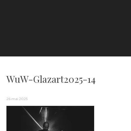
WuW-Glazart2025-14
26 mai 2025