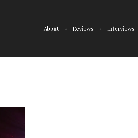
About
Reviews
Interviews