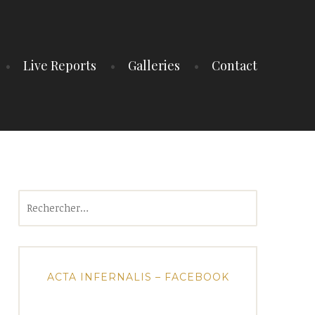
Live Reports
Galleries
Contact
Rechercher :
ACTA INFERNALIS – FACEBOOK