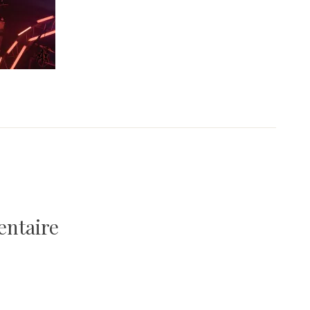
entaire