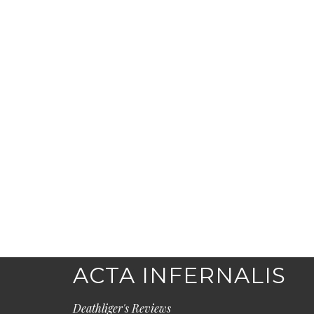
ACTA INFERNALIS
Deathliger's Reviews