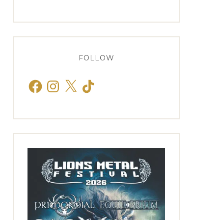
FOLLOW
Facebook
Instagram
X
TikTok