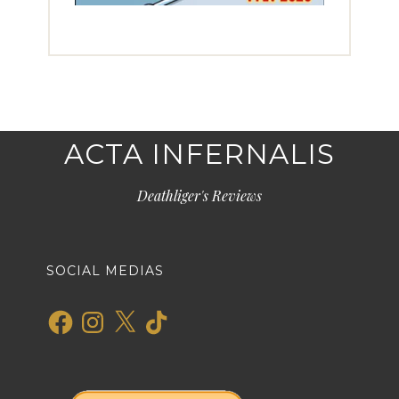
ACTA INFERNALIS
Deathliger's Reviews
SOCIAL MEDIAS
Facebook
Instagram
X
TikTok