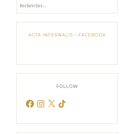
Rechercher :
ACTA INFERNALIS – FACEBOOK
FOLLOW
Facebook
Instagram
X
TikTok