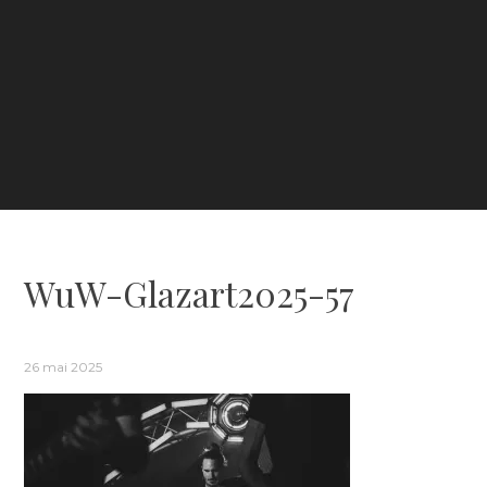
WuW-Glazart2025-57
26 mai 2025