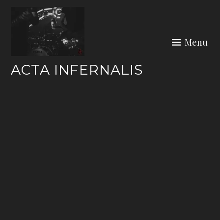
Skip
to
content
Menu
ACTA INFERNALIS