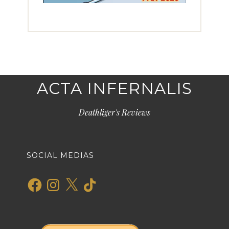
ACTA INFERNALIS
Deathliger's Reviews
SOCIAL MEDIAS
Facebook
Instagram
X
TikTok