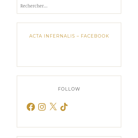
Rechercher :
ACTA INFERNALIS – FACEBOOK
FOLLOW
Facebook
Instagram
X
TikTok