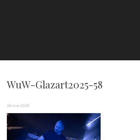
WuW-Glazart2025-58
26 mai 2025