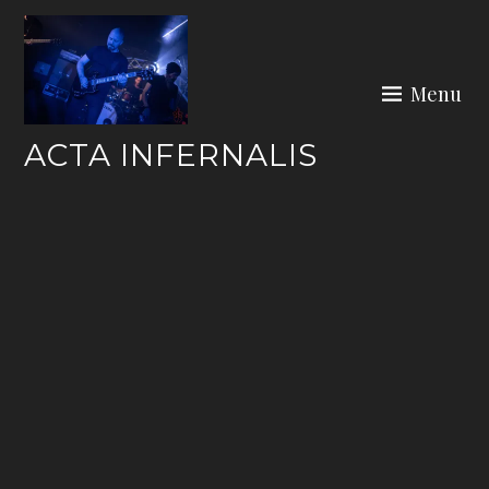
Skip
to
content
Menu
ACTA INFERNALIS