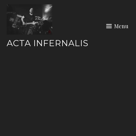
Skip
to
content
Menu
ACTA INFERNALIS