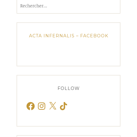
Rechercher :
ACTA INFERNALIS – FACEBOOK
FOLLOW
Facebook
Instagram
X
TikTok