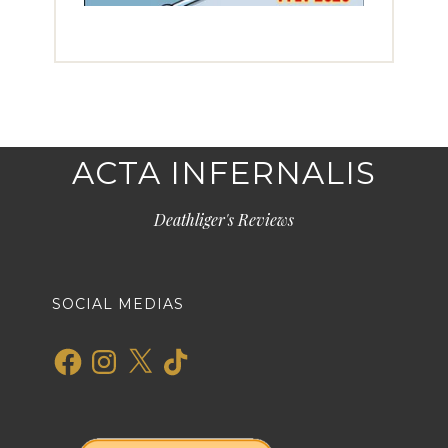
ACTA INFERNALIS
Deathliger's Reviews
SOCIAL MEDIAS
Facebook
Instagram
X
TikTok