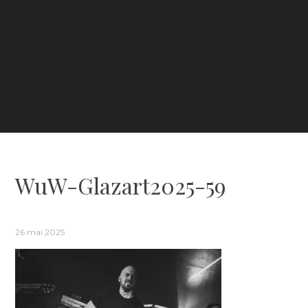
WuW-Glazart2025-59
26 mai 2025