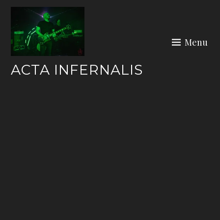
Skip
to
content
Menu
ACTA INFERNALIS