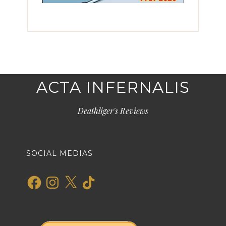
ACTA INFERNALIS
Deathliger's Reviews
SOCIAL MEDIAS
Facebook
Instagram
X
TikTok