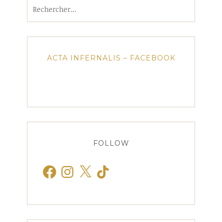
Rechercher :
ACTA INFERNALIS – FACEBOOK
FOLLOW
Facebook
Instagram
X
TikTok