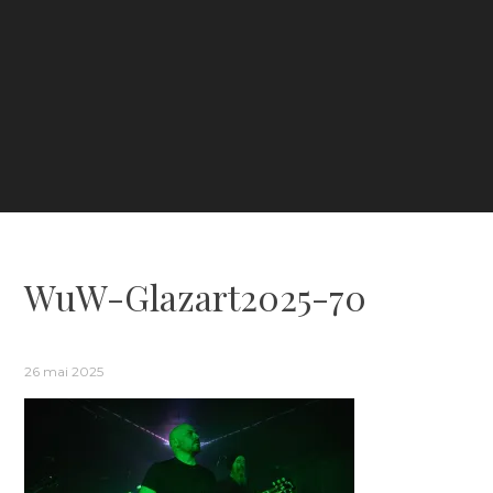
WuW-Glazart2025-70
26 mai 2025