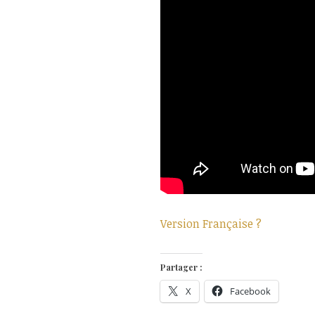
Version Française ?
Partager :
X
Facebook