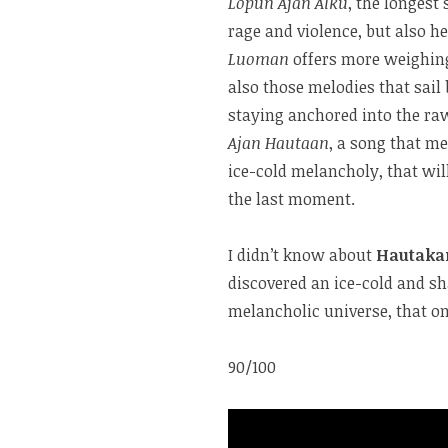
Lopun Ajan Alku
, the longes
rage and violence, but also h
Luoman
offers more weighing
also those melodies that sai
staying anchored into the r
Ajan Hautaan
, a song that me
ice-cold melancholy, that wil
the last moment.
I didn’t know about
Hautak
discovered an ice-cold and sh
melancholic universe, that o
90/100