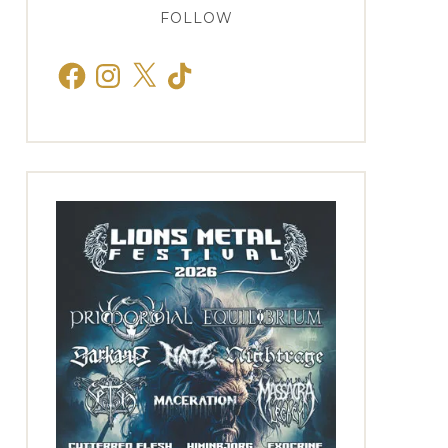
FOLLOW
Facebook
Instagram
X
TikTok