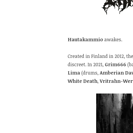
Hautakammio
awakes.
Created in Finland in 2012, 
discreet. In 2021,
Grim666
(b
Lima
(drums,
Amberian Da
White Death
,
Vritrahn-Wer