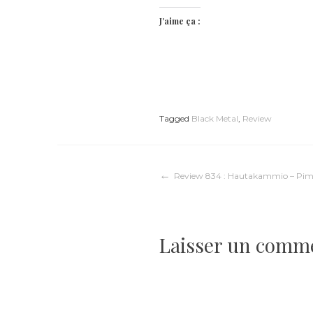
J’aime ça :
Tagged
Black Metal
,
Review
Navigation
Review 834 : Hautakammio – Pim
de
Laisser un comm
l’article