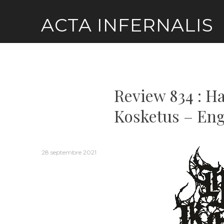
Skip
ACTA INFERNALIS
to
content
Review 834 : 
Kosketus – Eng
28 septembre 2021