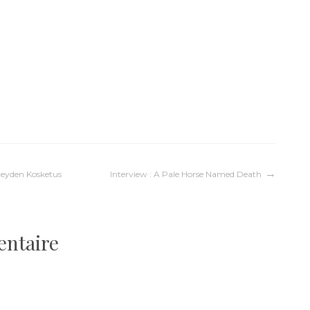
eyden Kosketus
Interview : A Pale Horse Named Death
entaire