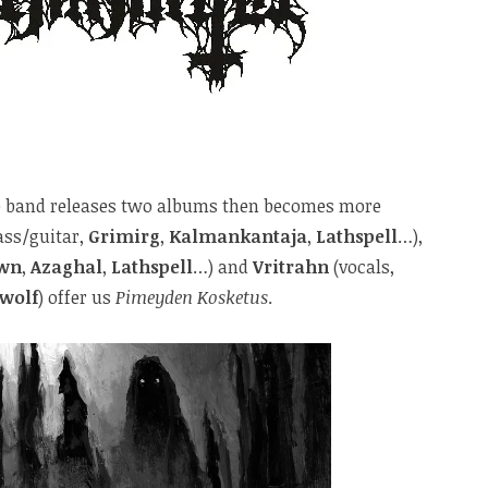
the band releases two albums then becomes more
ass/guitar,
Grimirg
,
Kalmankantaja
,
Lathspell
…),
wn
,
Azaghal
,
Lathspell
…) and
Vritrahn
(vocals,
wolf
) offer us
Pimeyden Kosketus
.