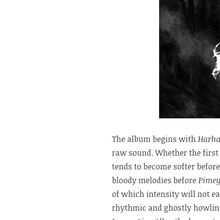
The album begins with
Harha
raw sound. Whether the first 
tends to become softer before
bloody melodies before
Pimey
of which intensity will not ea
rhythmic and ghostly howling