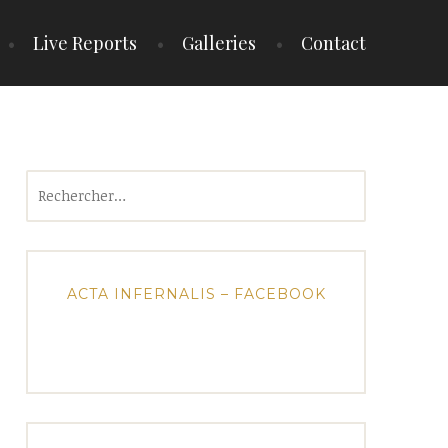
Live Reports
Galleries
Contact
Rechercher :
ACTA INFERNALIS – FACEBOOK