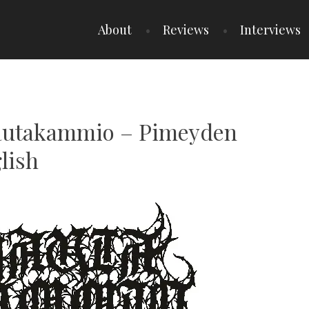
About
Reviews
Interviews
Hautakammio – Pimeyden
lish