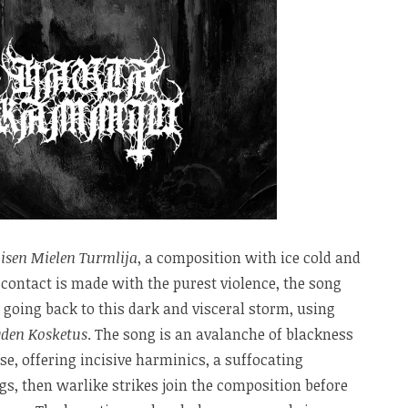
isen Mielen Turmlija
, a composition with ice cold and
contact is made with the purest violence, the song
 going back to this dark and visceral storm, using
den Kosketus
. The song is an avalanche of blackness
se, offering incisive harminics, a suffocating
s, then warlike strikes join the composition before