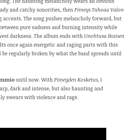
t song. The haunting melancholy wears an obvious
eady and catchy sonorities, then
Pimeys Tuhoaa Valon
 accents. The song pushes melancholy forward, but
l between pure sadness and burning intensity while
awest darkness. The album ends with
Unohtuva Ikuisen
lts once again energetic and raging parts with this
l be regularly broken by what the band spreads until
ammio
until now. With
Pimeyden Kosketus
, I
arp, dark and intense, but also haunting and
nly swears with violence and rage.