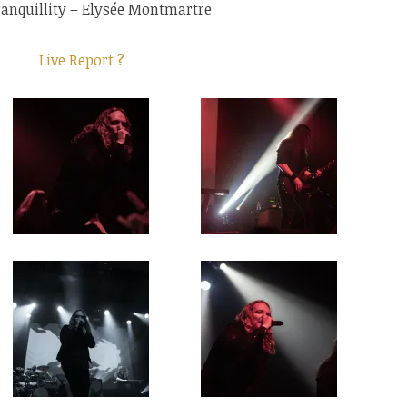
ranquillity – Elysée Montmartre
Live Report ?