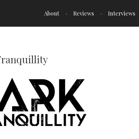
About
Reviews
Interviews
Tranquillity