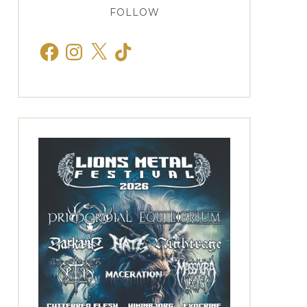
FOLLOW
Facebook
Instagram
X
TikTok