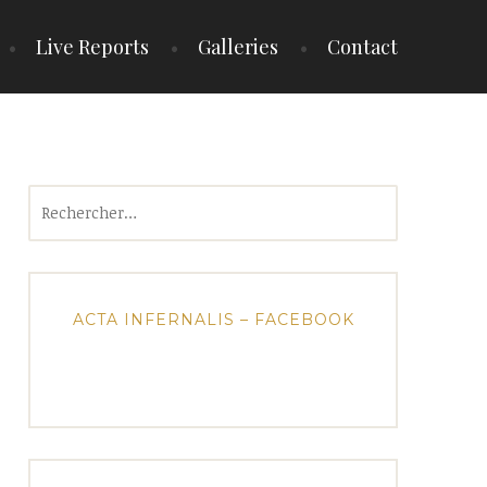
Live Reports
Galleries
Contact
Rechercher :
ACTA INFERNALIS – FACEBOOK