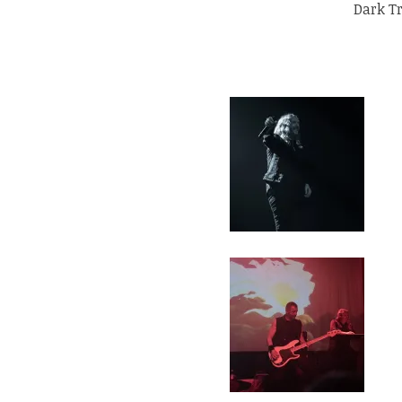
Dark T