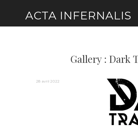
Skip
ACTA INFERNALIS
to
content
Gallery : Dark 
28 avril 2022