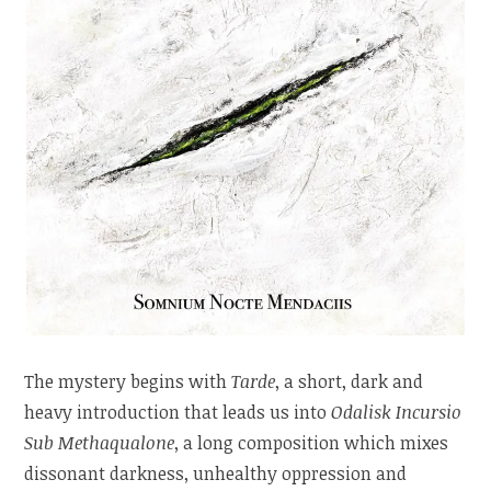
The mystery begins with
Tarde
, a short, dark and
heavy introduction that leads us into
Odalisk Incursio
Sub Methaqualone
, a long composition which mixes
dissonant darkness, unhealthy oppression and