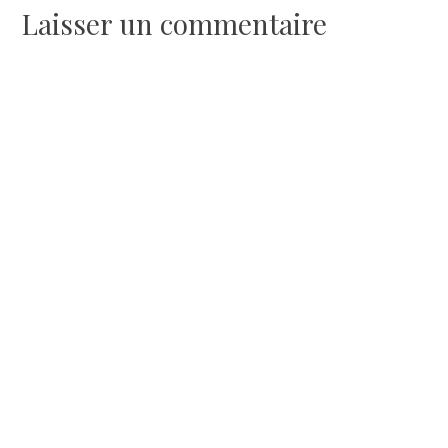
Laisser un commentaire