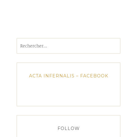
Rechercher :
ACTA INFERNALIS – FACEBOOK
FOLLOW