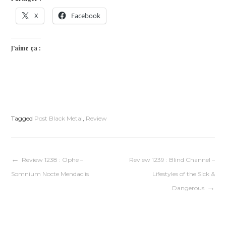
X
Facebook
J’aime ça :
Tagged
Post Black Metal
,
Review
Navigation
Review 1238 : Ophe –
Review 1239 : Blind Channel –
Somnium Nocte Mendaciis
Lifestyles of the Sick &
de
Dangerous
l’article