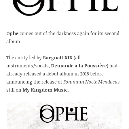
Ophe
comes out of the darkness again for its second
album.
The entity led by
Bargnatt XIX
(all
instruments/vocals,
Demande à la Poussière
) had
already released a debut album in 2018 before
announcing the release of
Somnium Nocte Mendaciis
,
still on
My Kingdom Music
.