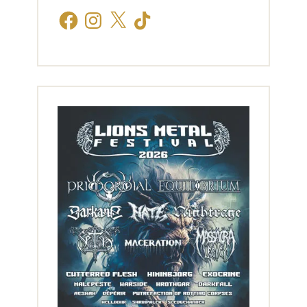
Facebook
Instagram
X
TikTok