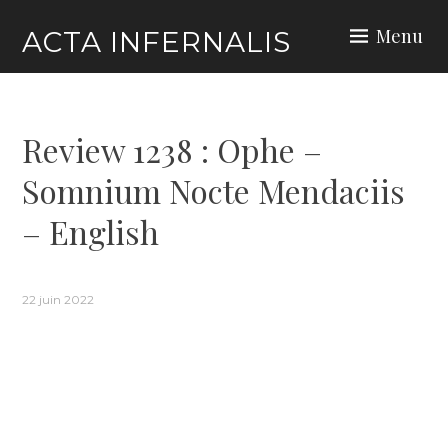
Skip
Menu
ACTA INFERNALIS
to
content
Review 1238 : Ophe –
Somnium Nocte Mendaciis
– English
22 juin 2022