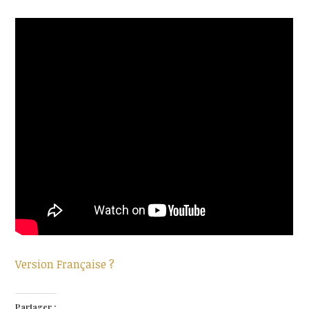
Version Française ?
Partager :