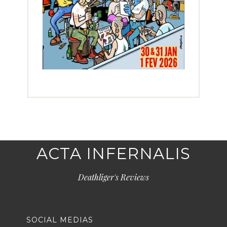
ACTA INFERNALIS
Deathliger's Reviews
SOCIAL MEDIAS