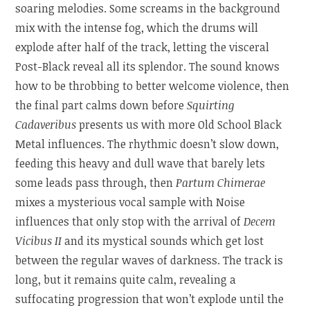
soaring melodies. Some screams in the background
mix with the intense fog, which the drums will
explode after half of the track, letting the visceral
Post-Black reveal all its splendor. The sound knows
how to be throbbing to better welcome violence, then
the final part calms down before
Squirting
Cadaveribus
presents us with more Old School Black
Metal influences. The rhythmic doesn’t slow down,
feeding this heavy and dull wave that barely lets
some leads pass through, then
Partum Chimerae
mixes a mysterious vocal sample with Noise
influences that only stop with the arrival of
Decem
Vicibus II
and its mystical sounds which get lost
between the regular waves of darkness. The track is
long, but it remains quite calm, revealing a
suffocating progression that won’t explode until the