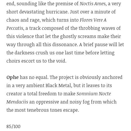
end, sounding like the premise of
Noctis Ames
, a very
short devastating hurricane. Just over a minute of
chaos and rage, which turns into
Flores Vere A
Peccatis
, a track composed of the throbbing waves of
this violence that let the ghostly screams make their
way through all this dissonance. A brief pause will let
the darkness crush us one last time before letting
choirs escort us to the void.
Ophe
has no equal. The project is obviously anchored
in a very ambient Black Metal, but it leaves to its
creator a total freedom to make
Somnium Nocte
Mendaciis
an oppressive and noisy fog from which
the most tenebrous tones escape.
85/100